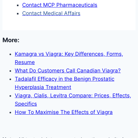
Contact MCP Pharmaceuticals
Contact Medical Affairs
More:
Kamagra vs Viagra: Key Differences, Forms,
Resume
What Do Customers Call Canadian Viagra?
Tadalafil Efficacy in the Benign Prostatic
Hyperplasia Treatment
Viagra, Cialis, Levitra Compare: Prices, Effects,
Specifics
How To Maximise The Effects of Viagra