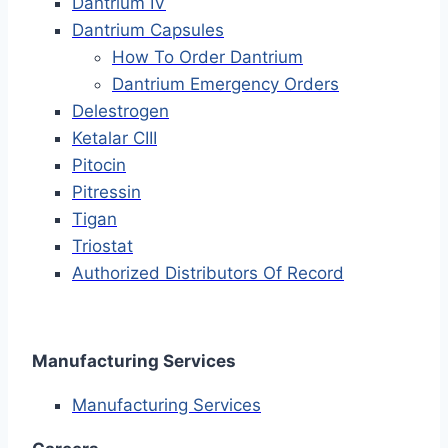
Dantrium IV
Dantrium Capsules
How To Order Dantrium
Dantrium Emergency Orders
Delestrogen
Ketalar CIII
Pitocin
Pitressin
Tigan
Triostat
Authorized Distributors Of Record
Manufacturing Services
Manufacturing Services