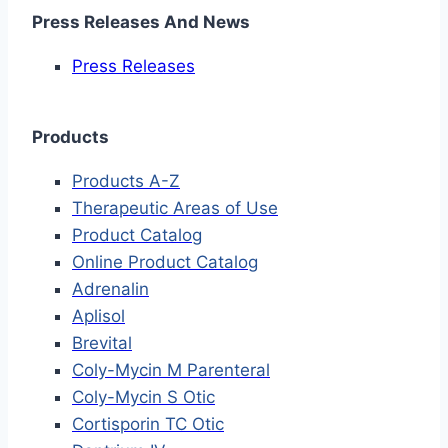
Press Releases And News
Press Releases
Products
Products A-Z
Therapeutic Areas of Use
Product Catalog
Online Product Catalog
Adrenalin
Aplisol
Brevital
Coly-Mycin M Parenteral
Coly-Mycin S Otic
Cortisporin TC Otic