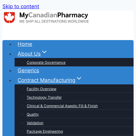
Skip to content
Home
About Us
Corporate Governance
Generics
Contract Manufacturing
Facility Overview
Technology Transfer
Clinical & Commercial Aseptic Fill & Finish
Quality
Validation
Package Engineering