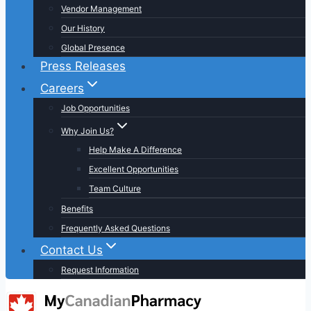
Vendor Management
Our History
Global Presence
Press Releases
Careers
Job Opportunities
Why Join Us?
Help Make A Difference
Excellent Opportunities
Team Culture
Benefits
Frequently Asked Questions
Contact Us
Request Information