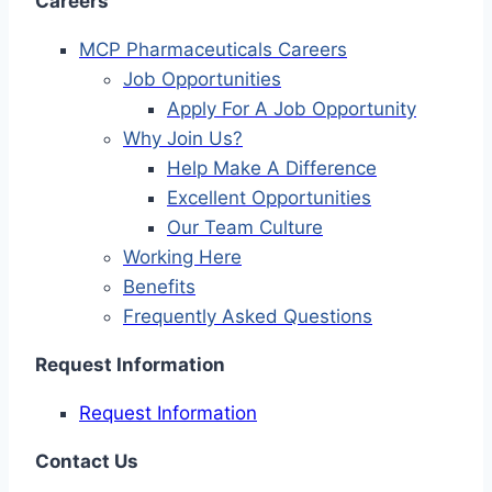
Careers
MCP Pharmaceuticals Careers
Job Opportunities
Apply For A Job Opportunity
Why Join Us?
Help Make A Difference
Excellent Opportunities
Our Team Culture
Working Here
Benefits
Frequently Asked Questions
Request Information
Request Information
Contact Us