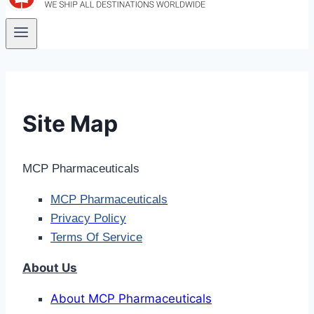
Site Map
MCP Pharmaceuticals
MCP Pharmaceuticals
Privacy Policy
Terms Of Service
About Us
About MCP Pharmaceuticals