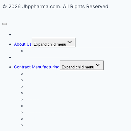
© 2026 Jhppharma.com. All Rights Reserved
Home
About Us
Expand child menu
Corporate Governance
Generics
Contract Manufacturing
Expand child menu
Facility Overview
Technology Transfer
Clinical & Commercial Aseptic Fill & Finish
Quality
Validation
Package Engineering
Vendor Management
Our History
Global Presence