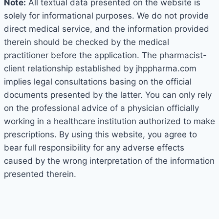
Note:
All textual data presented on the website is
solely for informational purposes. We do not provide
direct medical service, and the information provided
therein should be checked by the medical
practitioner before the application. The pharmacist-
client relationship established by jhppharma.com
implies legal consultations basing on the official
documents presented by the latter. You can only rely
on the professional advice of a physician officially
working in a healthcare institution authorized to make
prescriptions. By using this website, you agree to
bear full responsibility for any adverse effects
caused by the wrong interpretation of the information
presented therein.