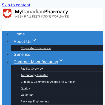
Skip to content
Home
About Us
Corporate Governance
Generics
Contract Manufacturing
Facility Overview
Technology Transfer
Clinical & Commercial Aseptic Fill & Finish
Quality
Validation
Package Engineering