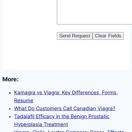
More:
Kamagra vs Viagra: Key Differences, Forms,
Resume
What Do Customers Call Canadian Viagra?
Tadalafil Efficacy in the Benign Prostatic
Hyperplasia Treatment