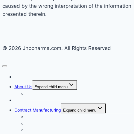
caused by the wrong interpretation of the information
presented therein.
© 2026 Jhppharma.com. All Rights Reserved
Home
About Us
Expand child menu
Corporate Governance
Generics
Contract Manufacturing
Expand child menu
Facility Overview
Technology Transfer
Clinical & Commercial Aseptic Fill & Finish