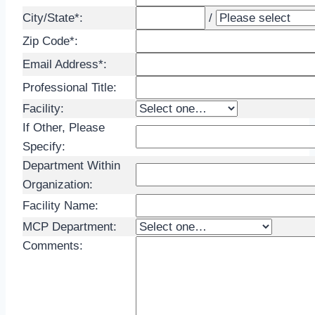
City/State*:
/
Zip Code*:
Email Address*:
Professional Title:
Facility:
If Other, Please
Specify:
Department Within
Organization
:
Facility Name:
MCP Department:
Comments: