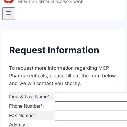
Request Information
To request more information regarding MCP
Pharmaceuticals, please fill out the form below
and we will contact you shortly.
First & Last Name*:
Phone Number*:
Fax Number:
Address: