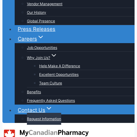
Vendor Management
Our History
Global Presence
Press Releases
Careers
Job Opportunities
Why Join Us?
Help Make A Difference
Excellent Opportunities
Team Culture
Benefits
Frequently Asked Questions
Contact Us
Request Information