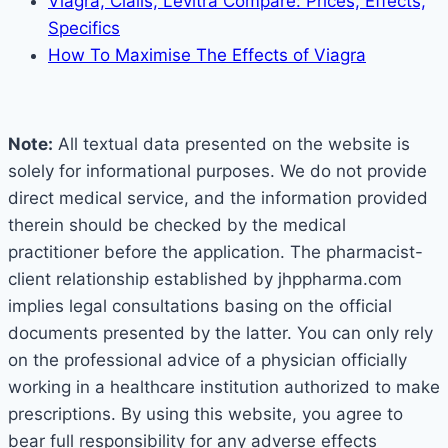
Viagra, Cialis, Levitra Compare: Prices, Effects,
Specifics
How To Maximise The Effects of Viagra
Note:
All textual data presented on the website is
solely for informational purposes. We do not provide
direct medical service, and the information provided
therein should be checked by the medical
practitioner before the application. The pharmacist-
client relationship established by jhppharma.com
implies legal consultations basing on the official
documents presented by the latter. You can only rely
on the professional advice of a physician officially
working in a healthcare institution authorized to make
prescriptions. By using this website, you agree to
bear full responsibility for any adverse effects