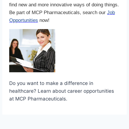
find new and more innovative ways of doing things.
Be part of MCP Pharmaceuticals, search our
Job
Opportunities
now!
Do you want to make a difference in
healthcare? Learn about career opportunities
at MCP Pharmaceuticals.