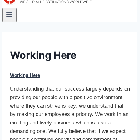
Working Here
Working Here
Understanding that our success largely depends on
providing our people with a positive environment
where they can strive is key; we understand that
by making our employees a priority. We work in an
exciting and lively business which is also a
demanding one. We fully believe that if we expect
people’s continued energy and commitment at