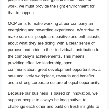
work, we must provide the right environment for
that to happen.
MCP aims to make working at our company an
energizing and rewarding experience. We strive to
make sure our people are positive and enthusiastic
about what they are doing, with a clear sense of
purpose and pride in their individual contribution to
the company’s achievements. This means
providing effective leadership, open
communication, great development opportunities, a
safe and lively workplace, rewards and benefits
and a strong corporate culture of equal opportunity.
Because our business is based on innovation, we
support people to always be imaginative, to
challenge each other and build on fresh insights to