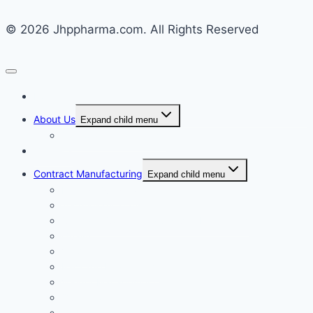
© 2026 Jhppharma.com. All Rights Reserved
Home
About Us
Expand child menu
Corporate Governance
Generics
Contract Manufacturing
Expand child menu
Facility Overview
Technology Transfer
Clinical & Commercial Aseptic Fill & Finish
Quality
Validation
Package Engineering
Vendor Management
Our History
Global Presence