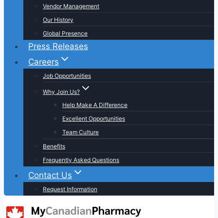
Vendor Management
Our History
Global Presence
Press Releases
Careers
Job Opportunities
Why Join Us?
Help Make A Difference
Excellent Opportunities
Team Culture
Benefits
Frequently Asked Questions
Contact Us
Request Information