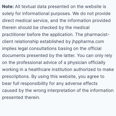
Note:
All textual data presented on the website is
solely for informational purposes. We do not provide
direct medical service, and the information provided
therein should be checked by the medical
practitioner before the application. The pharmacist-
client relationship established by jhppharma.com
implies legal consultations basing on the official
documents presented by the latter. You can only rely
on the professional advice of a physician officially
working in a healthcare institution authorized to make
prescriptions. By using this website, you agree to
bear full responsibility for any adverse effects
caused by the wrong interpretation of the information
presented therein.