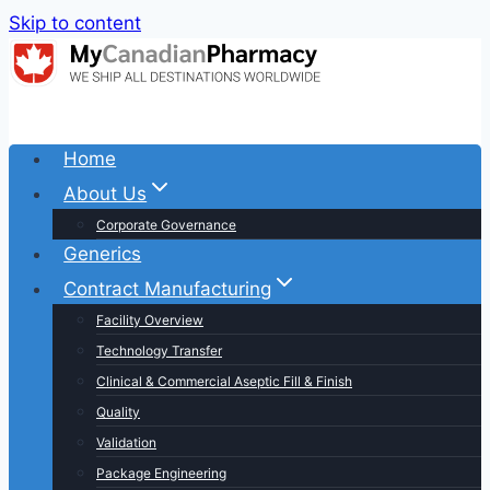
Skip to content
Home
About Us
Corporate Governance
Generics
Contract Manufacturing
Facility Overview
Technology Transfer
Clinical & Commercial Aseptic Fill & Finish
Quality
Validation
Package Engineering