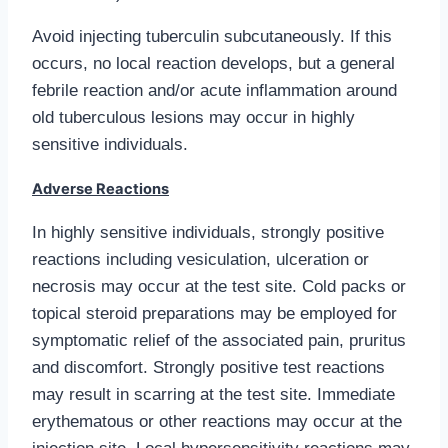
Avoid injecting tuberculin subcutaneously. If this
occurs, no local reaction develops, but a general
febrile reaction and/or acute inflammation around
old tuberculous lesions may occur in highly
sensitive individuals.
Adverse Reactions
In highly sensitive individuals, strongly positive
reactions including vesiculation, ulceration or
necrosis may occur at the test site. Cold packs or
topical steroid preparations may be employed for
symptomatic relief of the associated pain, pruritus
and discomfort. Strongly positive test reactions
may result in scarring at the test site. Immediate
erythematous or other reactions may occur at the