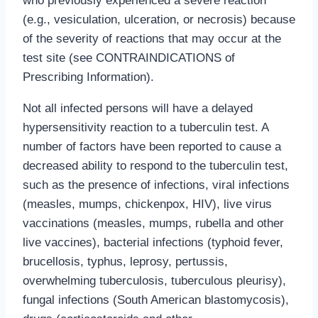
who previously experienced a severe reaction
(e.g., vesiculation, ulceration, or necrosis) because
of the severity of reactions that may occur at the
test site (see CONTRAINDICATIONS of
Prescribing Information).
Not all infected persons will have a delayed
hypersensitivity reaction to a tuberculin test. A
number of factors have been reported to cause a
decreased ability to respond to the tuberculin test,
such as the presence of infections, viral infections
(measles, mumps, chickenpox, HIV), live virus
vaccinations (measles, mumps, rubella and other
live vaccines), bacterial infections (typhoid fever,
brucellosis, typhus, leprosy, pertussis,
overwhelming tuberculosis, tuberculous pleurisy),
fungal infections (South American blastomycosis),