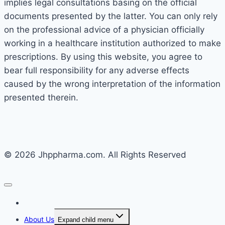
implies legal consultations basing on the official
documents presented by the latter. You can only rely
on the professional advice of a physician officially
working in a healthcare institution authorized to make
prescriptions. By using this website, you agree to
bear full responsibility for any adverse effects
caused by the wrong interpretation of the information
presented therein.
© 2026 Jhppharma.com. All Rights Reserved
Home
About Us
Expand child menu