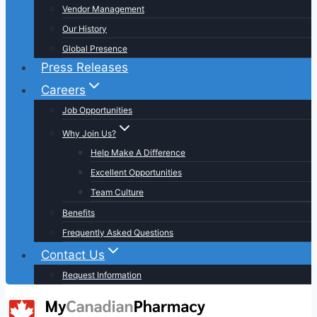
Vendor Management
Our History
Global Presence
Press Releases
Careers
Job Opportunities
Why Join Us?
Help Make A Difference
Excellent Opportunities
Team Culture
Benefits
Frequently Asked Questions
Contact Us
Request Information