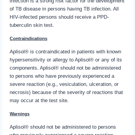
infection is a strong risk factor for the development
of TB disease in persons having TB infection. All
HIV-infected persons should receive a PPD-
tuberculin skin test.
Contraindications
Aplisol® is contraindicated in patients with known
hypersensitivity or allergy to Aplisol® or any of its
components. Aplisol® should not be administered
to persons who have previously experienced a
severe reaction (e.g., vesiculation, ulceration, or
necrosis) because of the severity of reactions that
may occur at the test site.
Warnings
Aplisol® should not be administered to persons