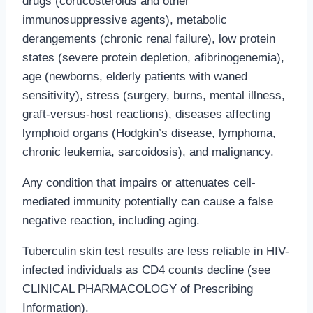
drugs (corticosteroids and other
immunosuppressive agents), metabolic
derangements (chronic renal failure), low protein
states (severe protein depletion, afibrinogenemia),
age (newborns, elderly patients with waned
sensitivity), stress (surgery, burns, mental illness,
graft-versus-host reactions), diseases affecting
lymphoid organs (Hodgkin’s disease, lymphoma,
chronic leukemia, sarcoidosis), and malignancy.
Any condition that impairs or attenuates cell-
mediated immunity potentially can cause a false
negative reaction, including aging.
Tuberculin skin test results are less reliable in HIV-
infected individuals as CD4 counts decline (see
CLINICAL PHARMACOLOGY
of Prescribing
Information).