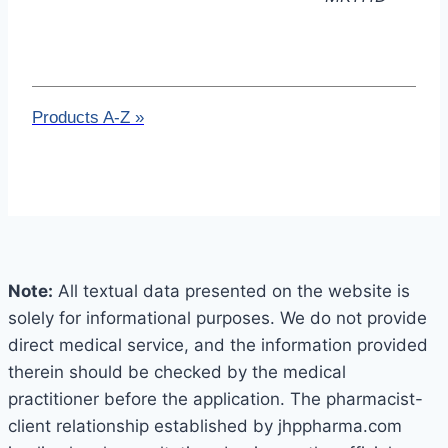
Products A-Z
»
Note:
All textual data presented on the website is
solely for informational purposes. We do not provide
direct medical service, and the information provided
therein should be checked by the medical
practitioner before the application. The pharmacist-
client relationship established by jhppharma.com