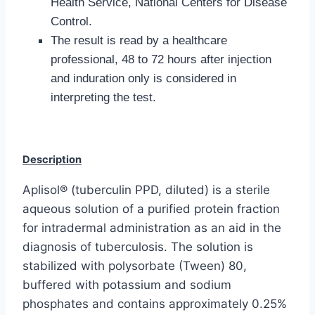
Health Service, National Centers for Disease
Control.
The result is read by a healthcare
professional, 48 to 72 hours after injection
and induration only is considered in
interpreting the test.
Description
Aplisol® (tuberculin PPD, diluted) is a sterile
aqueous solution of a purified protein fraction
for intradermal administration as an aid in the
diagnosis of tuberculosis. The solution is
stabilized with polysorbate (Tween) 80,
buffered with potassium and sodium
phosphates and contains approximately 0.25%