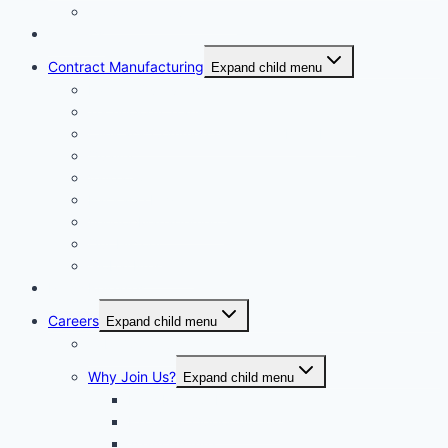
Corporate Governance
Generics
Contract Manufacturing
Expand child menu
Facility Overview
Technology Transfer
Clinical & Commercial Aseptic Fill & Finish
Quality
Validation
Package Engineering
Vendor Management
Our History
Global Presence
Press Releases
Careers
Expand child menu
Job Opportunities
Why Join Us?
Expand child menu
Help Make A Difference
Excellent Opportunities
Team Culture