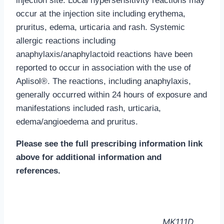
injection site.
Local hypersensitivity reactions may
occur at the injection site including erythema,
pruritus, edema, urticaria and rash. Systemic
allergic reactions including
anaphylaxis/anaphylactoid reactions have been
reported to occur in association with the use of
Aplisol®. The reactions, including anaphylaxis,
generally occurred within 24 hours of exposure and
manifestations included rash, urticaria,
edema/angioedema and pruritus.
Please see the full prescribing information link
above for additional information and
references.
MK111D