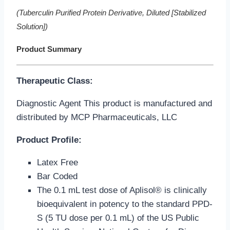
(Tuberculin Purified Protein Derivative, Diluted [Stabilized
Solution])
Product Summary
Therapeutic
Class
:
Diagnostic Agent This product is manufactured and
distributed by MCP Pharmaceuticals, LLC
Product Profile:
Latex Free
Bar Coded
The 0.1 mL test dose of Aplisol® is clinically
bioequivalent in potency to the standard PPD-
S (5 TU dose per 0.1 mL) of the US Public