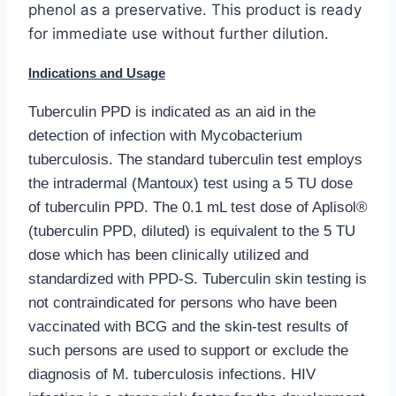
phenol as a preservative. This product is ready
for immediate use without further dilution.
Indications and Usage
Tuberculin PPD is indicated as an aid in the
detection of infection with Mycobacterium
tuberculosis. The standard tuberculin test employs
the intradermal (Mantoux) test using a 5 TU dose
of tuberculin PPD.
The 0.1 mL test dose of Aplisol®
(tuberculin PPD, diluted) is equivalent to the 5 TU
dose which has been clinically utilized and
standardized with PPD-S. Tuberculin skin testing is
not contraindicated for persons who have been
vaccinated with BCG and the skin-test results of
such persons are used to support or exclude the
diagnosis of M. tuberculosis infections.
HIV