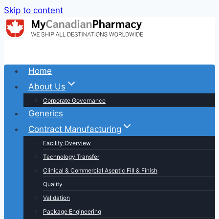
Skip to content
Home
About Us
Corporate Governance
Generics
Contract Manufacturing
Facility Overview
Technology Transfer
Clinical & Commercial Aseptic Fill & Finish
Quality
Validation
Package Engineering