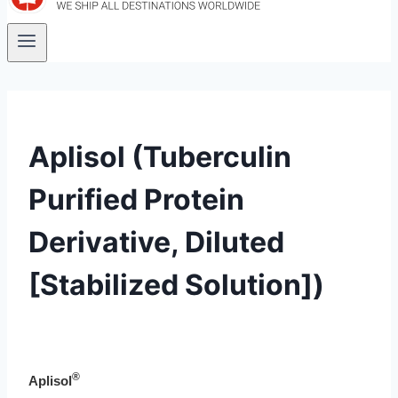
Aplisol (Tuberculin
Purified Protein
Derivative, Diluted
[Stabilized Solution])
®
Aplisol