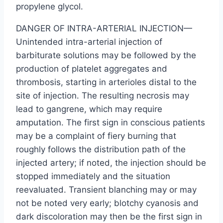
propylene glycol.
DANGER OF INTRA-ARTERIAL INJECTION—
Unintended intra-arterial injection of
barbiturate solutions may be followed by the
production of platelet aggregates and
thrombosis, starting in arterioles distal to the
site of injection. The resulting necrosis may
lead to gangrene, which may require
amputation. The first sign in conscious patients
may be a complaint of fiery burning that
roughly follows the distribution path of the
injected artery; if noted, the injection should be
stopped immediately and the situation
reevaluated. Transient blanching may or may
not be noted very early; blotchy cyanosis and
dark discoloration may then be the first sign in