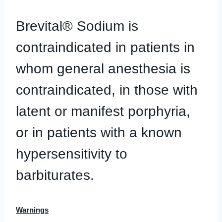
Brevital® Sodium is
contraindicated in patients in
whom general anesthesia is
contraindicated, in those with
latent or manifest porphyria,
or in patients with a known
hypersensitivity to
barbiturates.
Warnings