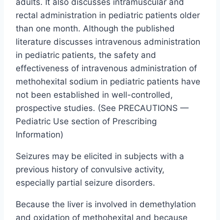
adults. It also discusses intramuscular and
rectal administration in pediatric patients older
than one month. Although the published
literature discusses intravenous administration
in pediatric patients, the safety and
effectiveness of intravenous administration of
methohexital sodium in pediatric patients have
not been established in well-controlled,
prospective studies. (See PRECAUTIONS —
Pediatric Use section of Prescribing
Information)
Seizures may be elicited in subjects with a
previous history of convulsive activity,
especially partial seizure disorders.
Because the liver is involved in demethylation
and oxidation of methohexital and because