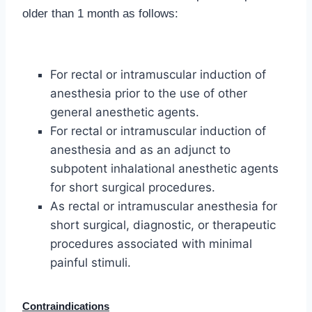
older than 1 month as follows:
For rectal or intramuscular induction of
anesthesia prior to the use of other
general anesthetic agents.
For rectal or intramuscular induction of
anesthesia and as an adjunct to
subpotent inhalational anesthetic agents
for short surgical procedures.
As rectal or intramuscular anesthesia for
short surgical, diagnostic, or therapeutic
procedures associated with minimal
painful stimuli.
Contraindications