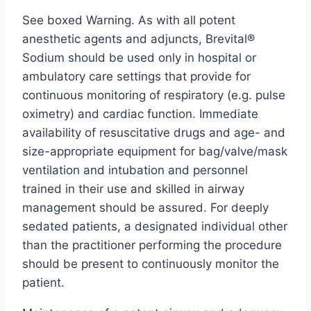
See boxed Warning. As with all potent
anesthetic agents and adjuncts, Brevital®
Sodium should be used only in hospital or
ambulatory care settings that provide for
continuous monitoring of respiratory (e.g. pulse
oximetry) and cardiac function. Immediate
availability of resuscitative drugs and age- and
size-appropriate equipment for bag/valve/mask
ventilation and intubation and personnel
trained in their use and skilled in airway
management should be assured. For deeply
sedated patients, a designated individual other
than the practitioner performing the procedure
should be present to continuously monitor the
patient.