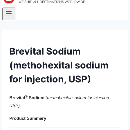
Brevital Sodium
(methohexital sodium
for injection, USP)
®
Brevital
Sodium
(methohexital sodium for injection,
USP)
Product Summary