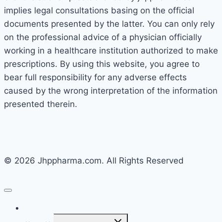
implies legal consultations basing on the official
documents presented by the latter. You can only rely
on the professional advice of a physician officially
working in a healthcare institution authorized to make
prescriptions. By using this website, you agree to
bear full responsibility for any adverse effects
caused by the wrong interpretation of the information
presented therein.
© 2026 Jhppharma.com. All Rights Reserved
Home