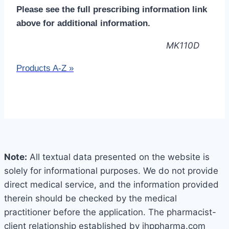
Please see the full prescribing information link
above for additional information.
MK110D
Products A-Z
»
Note:
All textual data presented on the website is
solely for informational purposes. We do not provide
direct medical service, and the information provided
therein should be checked by the medical
practitioner before the application. The pharmacist-
client relationship established by jhppharma.com