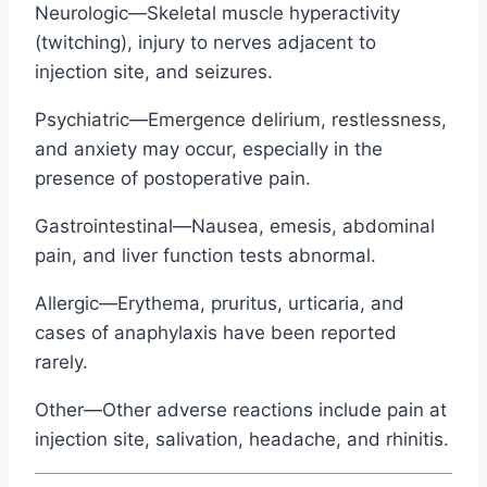
Neurologic—Skeletal muscle hyperactivity
(twitching), injury to nerves adjacent to
injection site, and seizures.
Psychiatric—Emergence delirium, restlessness,
and anxiety may occur, especially in the
presence of postoperative pain.
Gastrointestinal—Nausea, emesis, abdominal
pain, and liver function tests abnormal.
Allergic—Erythema, pruritus, urticaria, and
cases of anaphylaxis have been reported
rarely.
Other—Other adverse reactions include pain at
injection site, salivation, headache, and rhinitis.