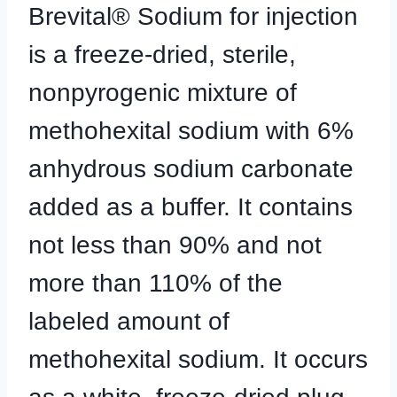
Brevital® Sodium for injection
is a freeze-dried, sterile,
nonpyrogenic mixture of
methohexital sodium with 6%
anhydrous sodium carbonate
added as a buffer. It contains
not less than 90% and not
more than 110% of the
labeled amount of
methohexital sodium. It occurs