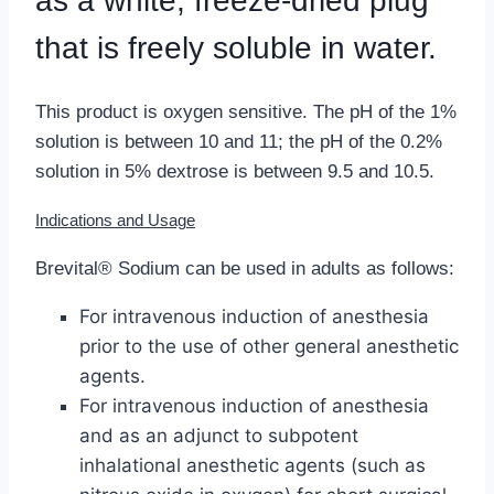
as a white, freeze-dried plug
that is freely soluble in water.
This product is oxygen sensitive. The pH of the 1%
solution is between 10 and 11; the pH of the 0.2%
solution in 5% dextrose is between 9.5 and 10.5.
Indications and Usage
Brevital® Sodium can be used in adults as follows:
For intravenous induction of anesthesia
prior to the use of other general anesthetic
agents.
For intravenous induction of anesthesia
and as an adjunct to subpotent
inhalational anesthetic agents (such as