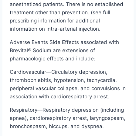
anesthetized patients. There is no established
treatment other than prevention. (see full
prescribing information for additional
information on intra-arterial injection.
Adverse Events Side Effects associated with
Brevital® Sodium are extensions of
pharmacologic effects and include:
Cardiovascular—Circulatory depression,
thrombophlebitis, hypotension, tachycardia,
peripheral vascular collapse, and convulsions in
association with cardiorespiratory arrest.
Respiratory—Respiratory depression (including
apnea), cardiorespiratory arrest, laryngospasm,
bronchospasm, hiccups, and dyspnea.