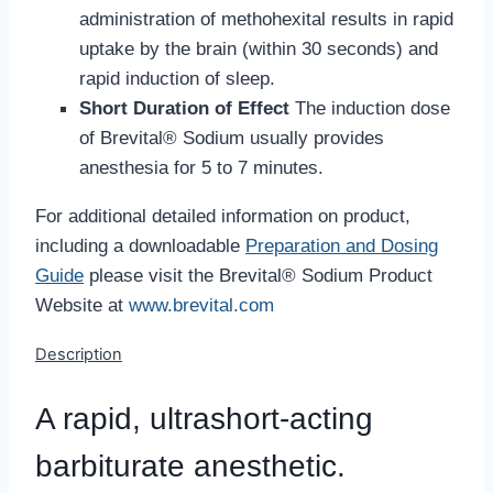
administration of methohexital results in rapid
uptake by the brain (within 30 seconds) and
rapid induction of sleep.
Short Duration of Effect
The induction dose
of Brevital® Sodium usually provides
anesthesia for 5 to 7 minutes.
For additional detailed information on product,
including a downloadable
Preparation and Dosing
Guide
please visit the Brevital® Sodium Product
Website at
www.brevital.com
Description
A rapid, ultrashort-acting
barbiturate anesthetic.