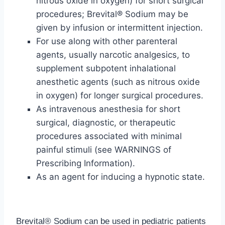
nitrous oxide in oxygen) for short surgical
procedures; Brevital® Sodium may be
given by infusion or intermittent injection.
For use along with other parenteral
agents, usually narcotic analgesics, to
supplement subpotent inhalational
anesthetic agents (such as nitrous oxide
in oxygen) for longer surgical procedures.
As intravenous anesthesia for short
surgical, diagnostic, or therapeutic
procedures associated with minimal
painful stimuli (see WARNINGS of
Prescribing Information).
As an agent for inducing a hypnotic state.
Brevital® Sodium can be used in pediatric patients