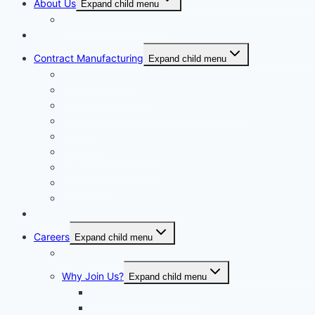
About Us
Expand child menu
Corporate Governance
Generics
Contract Manufacturing
Expand child menu
Facility Overview
Technology Transfer
Clinical & Commercial Aseptic Fill & Finish
Quality
Validation
Package Engineering
Vendor Management
Our History
Global Presence
Press Releases
Careers
Expand child menu
Job Opportunities
Why Join Us?
Expand child menu
Help Make A Difference
Excellent Opportunities