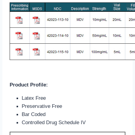
Product Profile:
Latex Free
Preservative Free
Bar Coded
Controlled Drug Schedule IV