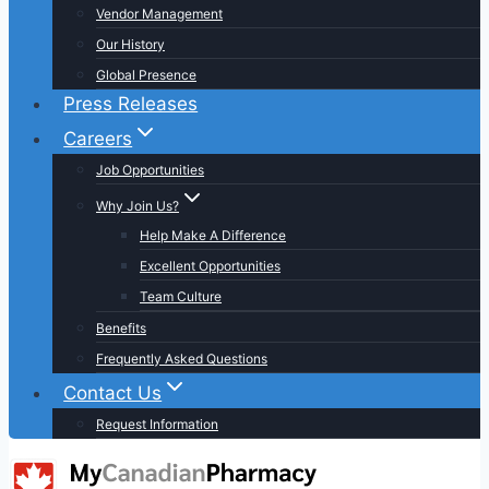
Vendor Management
Our History
Global Presence
Press Releases
Careers
Job Opportunities
Why Join Us?
Help Make A Difference
Excellent Opportunities
Team Culture
Benefits
Frequently Asked Questions
Contact Us
Request Information