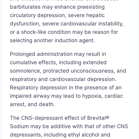
barbiturates may enhance preexisting
circulatory depression, severe hepatic
dysfunction, severe cardiovascular instability,
or a shock-like condition may be reason for
selecting another induction agent.
Prolonged administration may result in
cumulative effects, including extended
somnolence, protracted unconsciousness, and
respiratory and cardiovascular depression.
Respiratory depression in the presence of an
impaired airway may lead to hypoxia, cardiac
arrest, and death.
The CNS-depressant effect of Brevital®
Sodium may be additive with that of other CNS
depressants, including ethyl alcohol and