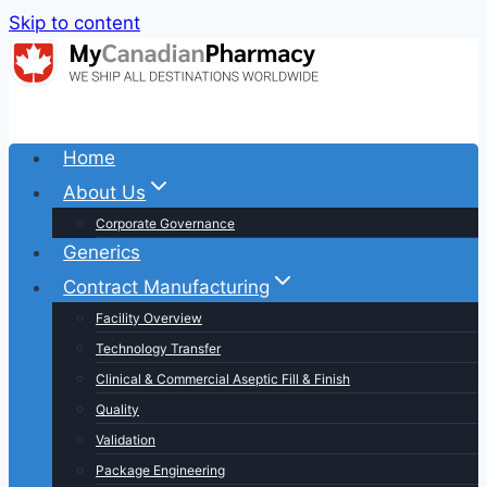
Skip to content
Home
About Us
Corporate Governance
Generics
Contract Manufacturing
Facility Overview
Technology Transfer
Clinical & Commercial Aseptic Fill & Finish
Quality
Validation
Package Engineering