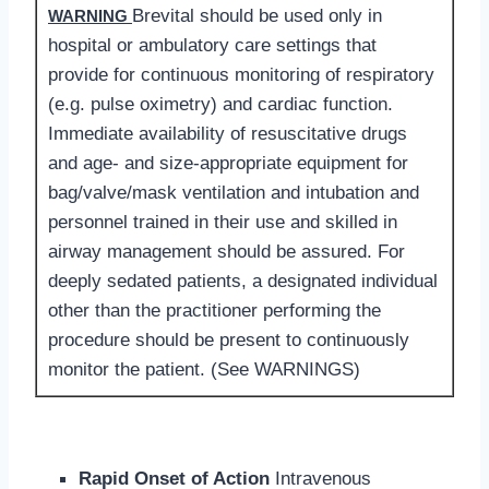
Brevital should be used only in
WARNING
hospital or ambulatory care settings that
provide for continuous monitoring of respiratory
(e.g. pulse oximetry) and cardiac function.
Immediate availability of resuscitative drugs
and age- and size-appropriate equipment for
bag/valve/mask ventilation and intubation and
personnel trained in their use and skilled in
airway management should be assured. For
deeply sedated patients, a designated individual
other than the practitioner performing the
procedure should be present to continuously
monitor the patient. (See WARNINGS)
Rapid Onset of Action
Intravenous