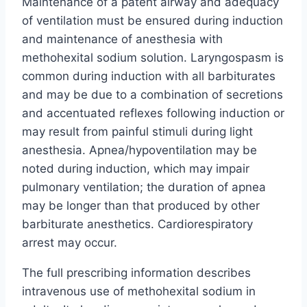
Maintenance of a patent airway and adequacy
of ventilation must be ensured during induction
and maintenance of anesthesia with
methohexital sodium solution. Laryngospasm is
common during induction with all barbiturates
and may be due to a combination of secretions
and accentuated reflexes following induction or
may result from painful stimuli during light
anesthesia. Apnea/hypoventilation may be
noted during induction, which may impair
pulmonary ventilation; the duration of apnea
may be longer than that produced by other
barbiturate anesthetics. Cardiorespiratory
arrest may occur.
The full prescribing information describes
intravenous use of methohexital sodium in