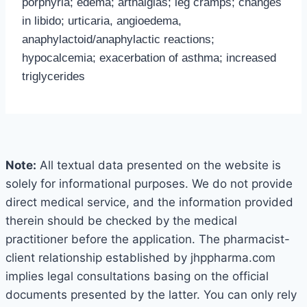
porphyria; edema; arthalgias; leg cramps; changes
in libido; urticaria, angioedema,
anaphylactoid/anaphylactic reactions;
hypocalcemia; exacerbation of asthma; increased
triglycerides
Note:
All textual data presented on the website is
solely for informational purposes. We do not provide
direct medical service, and the information provided
therein should be checked by the medical
practitioner before the application. The pharmacist-
client relationship established by jhppharma.com
implies legal consultations basing on the official
documents presented by the latter. You can only rely