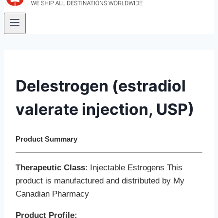
Delestrogen (estradiol
valerate injection, USP)
Product Summary
Therapeutic Class
: Injectable Estrogens This
product is manufactured and distributed by My
Canadian Pharmacy
Product Profile: