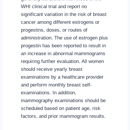
WHI clinical trial and report no
significant variation in the risk of breast
cancer among different estrogens or
progestins, doses, or routes of
administration. The use of estrogen plus
progestin has been reported to result in
an increase in abnormal mammograms
requiring further evaluation. All women
should receive yearly breast
examinations by a healthcare provider
and perform monthly breast self-
examinations. In addition,
mammography examinations should be
scheduled based on patient age, risk
factors, and prior mammogram results.