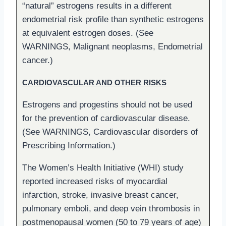
“natural” estrogens results in a different
endometrial risk profile than synthetic estrogens
at equivalent estrogen doses. (See
WARNINGS, Malignant neoplasms, Endometrial
cancer.)
CARDIOVASCULAR AND OTHER RISKS
Estrogens and progestins should not be used
for the prevention of cardiovascular disease.
(See WARNINGS, Cardiovascular disorders of
Prescribing Information.)
The Women’s Health Initiative (WHI) study
reported increased risks of myocardial
infarction, stroke, invasive breast cancer,
pulmonary emboli, and deep vein thrombosis in
postmenopausal women (50 to 79 years of age)