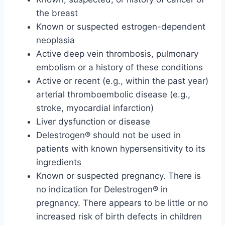
the breast
Known or suspected estrogen-dependent
neoplasia
Active deep vein thrombosis, pulmonary
embolism or a history of these conditions
Active or recent (e.g., within the past year)
arterial thromboembolic disease (e.g.,
stroke, myocardial infarction)
Liver dysfunction or disease
Delestrogen® should not be used in
patients with known hypersensitivity to its
ingredients
Known or suspected pregnancy. There is
no indication for Delestrogen® in
pregnancy. There appears to be little or no
increased risk of birth defects in children