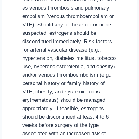
as venous thrombosis and pulmonary
embolism (venous thromboembolism or
VTE). Should any of these occur or be
suspected, estrogens should be
discontinued immediately. Risk factors
for arterial vascular disease (e.g.,
hypertension, diabetes mellitus, tobacco
use, hypercholesterolemia, and obesity)
and/or venous thromboembolism (e.g.,
personal history or family history of
VTE, obesity, and systemic lupus
erythematosus) should be managed
appropriately. If feasible, estrogens
should be discontinued at least 4 to 6
weeks before surgery of the type
associated with an increased risk of