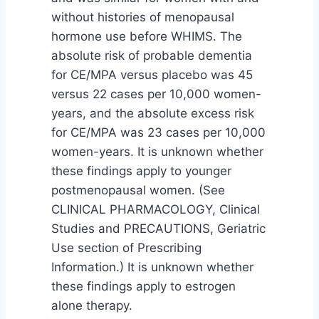
without histories of menopausal
hormone use before WHIMS. The
absolute risk of probable dementia
for CE/MPA versus placebo was 45
versus 22 cases per 10,000 women-
years, and the absolute excess risk
for CE/MPA was 23 cases per 10,000
women-years. It is unknown whether
these findings apply to younger
postmenopausal women. (See
CLINICAL PHARMACOLOGY, Clinical
Studies and PRECAUTIONS, Geriatric
Use section of Prescribing
Information.) It is unknown whether
these findings apply to estrogen
alone therapy.