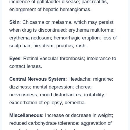
incidence of gallbladder disease; pancreatitis,
enlargement of hepatic hemangiomas.
Skin
: Chloasma or melasma, which may persist
when drug is discontinued; erythema multiforme;
erythema nodosum; hemorrhagic eruption; loss of
scalp hair; hirsutism; pruritus, rash.
Eyes
: Retinal vascular thrombosis; intolerance to
contact lenses.
Central Nervous System:
Headache; migraine;
dizziness; mental depression; chorea;
nervousness; mood disturbances; irritability;
exacerbation of epilepsy, dementia.
Miscellaneous
: Increase or decrease in weight;
reduced carbohydrate tolerance; aggravation of