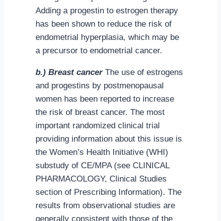
Adding a progestin to estrogen therapy
has been shown to reduce the risk of
endometrial hyperplasia, which may be
a precursor to endometrial cancer.
b.) Breast cancer
The use of estrogens
and progestins by postmenopausal
women has been reported to increase
the risk of breast cancer. The most
important randomized clinical trial
providing information about this issue is
the Women’s Health Initiative (WHI)
substudy of CE/MPA (see CLINICAL
PHARMACOLOGY, Clinical Studies
section of Prescribing Information). The
results from observational studies are
generally consistent with those of the