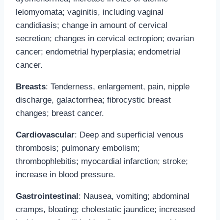
leiomyomata; vaginitis, including vaginal
candidiasis; change in amount of cervical
secretion; changes in cervical ectropion; ovarian
cancer; endometrial hyperplasia; endometrial
cancer.
Breasts
: Tenderness, enlargement, pain, nipple
discharge, galactorrhea; fibrocystic breast
changes; breast cancer.
Cardiovascular
: Deep and superficial venous
thrombosis; pulmonary embolism;
thrombophlebitis; myocardial infarction; stroke;
increase in blood pressure.
Gastrointestinal
: Nausea, vomiting; abdominal
cramps, bloating; cholestatic jaundice; increased