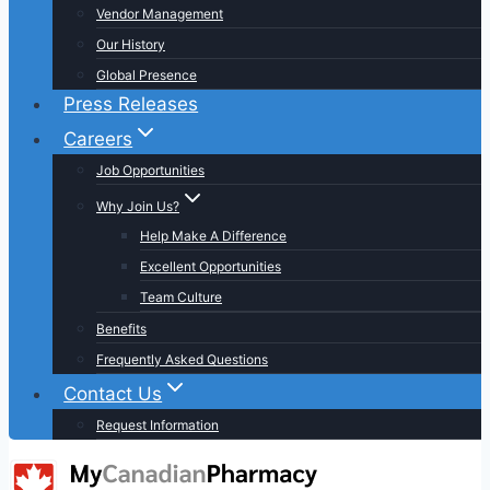
Vendor Management
Our History
Global Presence
Press Releases
Careers
Job Opportunities
Why Join Us?
Help Make A Difference
Excellent Opportunities
Team Culture
Benefits
Frequently Asked Questions
Contact Us
Request Information