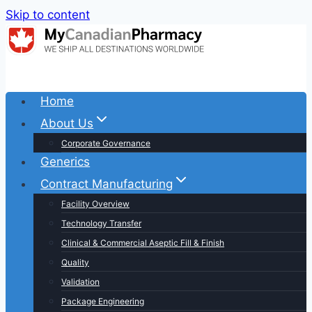
Skip to content
Home
About Us
Corporate Governance
Generics
Contract Manufacturing
Facility Overview
Technology Transfer
Clinical & Commercial Aseptic Fill & Finish
Quality
Validation
Package Engineering