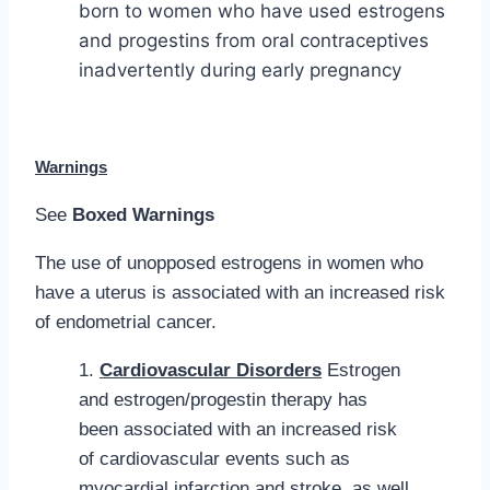
born to women who have used estrogens
and progestins from oral contraceptives
inadvertently during early pregnancy
Warnings
See
Boxed Warnings
The use of unopposed estrogens in women who
have a uterus is associated with an increased risk
of endometrial cancer.
1.
Cardiovascular Disorders
Estrogen
and estrogen/progestin therapy has
been associated with an increased risk
of cardiovascular events such as
myocardial infarction and stroke, as well