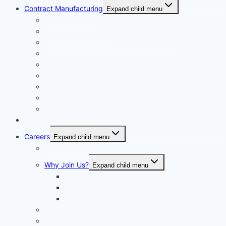
Contract Manufacturing
Expand child menu
Facility Overview
Technology Transfer
Clinical & Commercial Aseptic Fill & Finish
Quality
Validation
Package Engineering
Vendor Management
Our History
Global Presence
Press Releases
Careers
Expand child menu
Job Opportunities
Why Join Us?
Expand child menu
Help Make A Difference
Excellent Opportunities
Team Culture
Benefits
Frequently Asked Questions