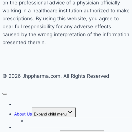
on the professional advice of a physician officially
working in a healthcare institution authorized to make
prescriptions. By using this website, you agree to
bear full responsibility for any adverse effects
caused by the wrong interpretation of the information
presented therein.
© 2026 Jhppharma.com. All Rights Reserved
Home
About Us
Expand child menu
Corporate Governance
Generics