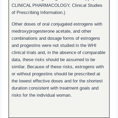
CLINICAL PHARMACOLOGY, Clinical Studies
of Prescribing Information.)
Other doses of oral conjugated estrogens with
medroxyprogesterone acetate, and other
combinations and dosage forms of estrogens
and progestins were not studied in the WHI
clinical trials and, in the absence of comparable
data, these risks should be assumed to be
similar. Because of these risks, estrogens with
or without progestins should be prescribed at
the lowest effective doses and for the shortest
duration consistent with treatment goals and
risks for the individual woman.