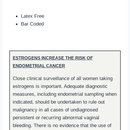
Latex Free
Bar Coded
ESTROGENS INCREASE THE RISK OF
ENDOMETRIAL CANCER
Close clinical surveillance of all women taking
estrogens is important. Adequate diagnostic
measures, including endometrial sampling when
indicated, should be undertaken to rule out
malignancy in all cases of undiagnosed
persistent or recurring abnormal vaginal
bleeding. There is no evidence that the use of