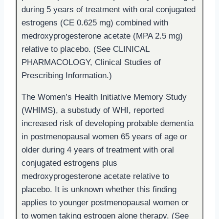
during 5 years of treatment with oral conjugated
estrogens (CE 0.625 mg) combined with
medroxyprogesterone acetate (MPA 2.5 mg)
relative to placebo. (See CLINICAL
PHARMACOLOGY, Clinical Studies of
Prescribing Information.)
The Women’s Health Initiative Memory Study
(WHIMS), a substudy of WHI, reported
increased risk of developing probable dementia
in postmenopausal women 65 years of age or
older during 4 years of treatment with oral
conjugated estrogens plus
medroxyprogesterone acetate relative to
placebo. It is unknown whether this finding
applies to younger postmenopausal women or
to women taking estrogen alone therapy. (See