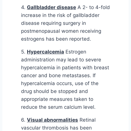
4.
Gallbladder disease
A 2- to 4-fold
increase in the risk of gallbladder
disease requiring surgery in
postmenopausal women receiving
estrogens has been reported.
5.
Hypercalcemia
Estrogen
administration may lead to severe
hypercalcemia in patients with breast
cancer and bone metastases. If
hypercalcemia occurs, use of the
drug should be stopped and
appropriate measures taken to
reduce the serum calcium level.
6.
Visual abnormalities
Retinal
vascular thrombosis has been