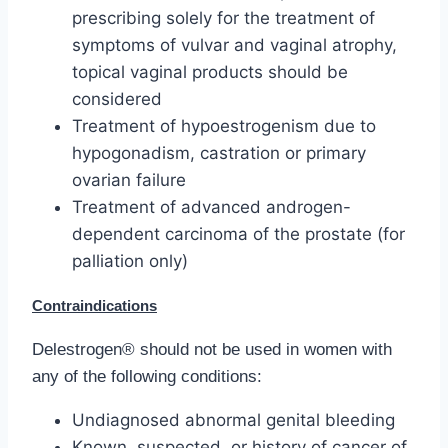
prescribing solely for the treatment of
symptoms of vulvar and vaginal atrophy,
topical vaginal products should be
considered
Treatment of hypoestrogenism due to
hypogonadism, castration or primary
ovarian failure
Treatment of advanced androgen-
dependent carcinoma of the prostate (for
palliation only)
Contraindications
Delestrogen® should not be used in women with
any of the following conditions:
Undiagnosed abnormal genital bleeding
Known, suspected, or history of cancer of