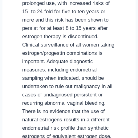
prolonged use, with increased risks of
15- to 24-fold for five to ten years or
more and this risk has been shown to
persist for at least 8 to 15 years after
estrogen therapy is discontinued.
Clinical surveillance of all women taking
estrogen/progestin combinations is
important. Adequate diagnostic
measures, including endometrial
sampling when indicated, should be
undertaken to rule out malignancy in all
cases of undiagnosed persistent or
recurring abnormal vaginal bleeding.
There is no evidence that the use of
natural estrogens results in a different
endometrial risk profile than synthetic
estrogens of equivalent estrogen dose.