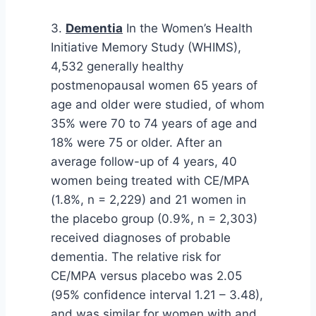
3.
Dementia
In the Women’s Health
Initiative Memory Study (WHIMS),
4,532 generally healthy
postmenopausal women 65 years of
age and older were studied, of whom
35% were 70 to 74 years of age and
18% were 75 or older. After an
average follow-up of 4 years, 40
women being treated with CE/MPA
(1.8%, n = 2,229) and 21 women in
the placebo group (0.9%, n = 2,303)
received diagnoses of probable
dementia. The relative risk for
CE/MPA versus placebo was 2.05
(95% confidence interval 1.21 – 3.48),
and was similar for women with and