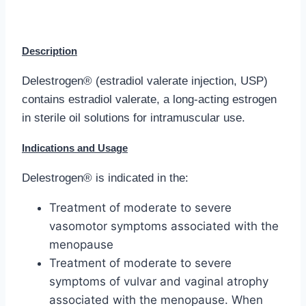
Description
Delestrogen® (estradiol valerate injection, USP)
contains estradiol valerate, a long-acting estrogen
in sterile oil solutions for intramuscular use.
Indications and Usage
Delestrogen® is indicated in the:
Treatment of moderate to severe
vasomotor symptoms associated with the
menopause
Treatment of moderate to severe
symptoms of vulvar and vaginal atrophy
associated with the menopause. When