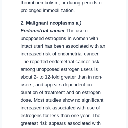
thromboembolism, or during periods of
prolonged immobilization.
2.
Malignant neoplasms
a.)
Endometrial cancer
The use of
unopposed estrogens in women with
intact uteri has been associated with an
increased risk of endometrial cancer.
The reported endometrial cancer risk
among unopposed estrogen users is
about 2- to 12-fold greater than in non-
users, and appears dependent on
duration of treatment and on estrogen
dose. Most studies show no significant
increased risk associated with use of
estrogens for less than one year. The
greatest risk appears associated with