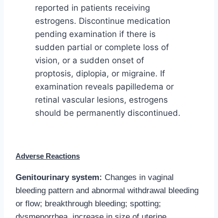
reported in patients receiving
estrogens. Discontinue medication
pending examination if there is
sudden partial or complete loss of
vision, or a sudden onset of
proptosis, diplopia, or migraine. If
examination reveals papilledema or
retinal vascular lesions, estrogens
should be permanently discontinued.
Adverse Reactions
Genitourinary system:
Changes in vaginal
bleeding pattern and abnormal withdrawal bleeding
or flow; breakthrough bleeding; spotting;
dysmenorrhea, increase in size of uterine