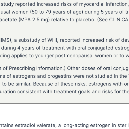
 study reported increased risks of myocardial infarction
sal women (50 to 79 years of age) during 5 years of t
cetate (MPA 2.5 mg) relative to placebo. (See CLINIC
MS), a substudy of WHI, reported increased risk of de
during 4 years of treatment with oral conjugated estr
 finding applies to younger postmenopausal women or to 
f Prescribing Information.) Other doses of oral conju
 of estrogens and progestins were not studied in the WH
o be similar. Because of these risks, estrogens with or
uration consistent with treatment goals and risks for t
tains estradiol valerate, a long-acting estrogen in steril