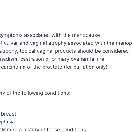
 symptoms associated with the menopause
 vulvar and vaginal atrophy associated with the menopa
atrophy, topical vaginal products should be considered
dism, castration or primary ovarian failure
cinoma of the prostate (for palliation only)
 of the following conditions:
 breast
plasia
ism or a history of these conditions