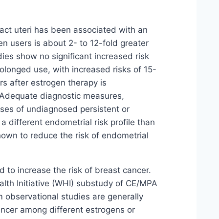
ct uteri has been associated with an
 users is about 2- to 12-fold greater
es show no significant increased risk
olonged use, with increased risks of 15-
ars after estrogen therapy is
t. Adequate diagnostic measures,
ases of undiagnosed persistent or
a different endometrial risk profile than
own to reduce the risk of endometrial
o increase the risk of breast cancer.
alth Initiative (WHI) substudy of CE/MPA
 observational studies are generally
 cancer among different estrogens or