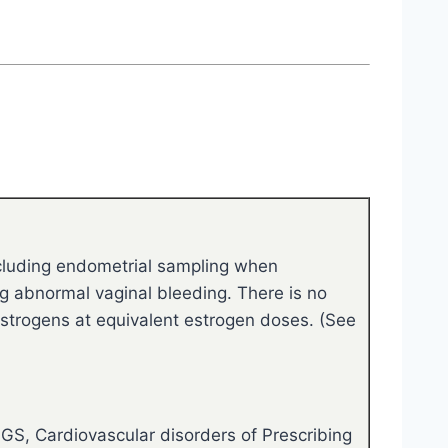
ncluding endometrial sampling when
ng abnormal vaginal bleeding. There is no
c estrogens at equivalent estrogen doses. (See
GS, Cardiovascular disorders of Prescribing