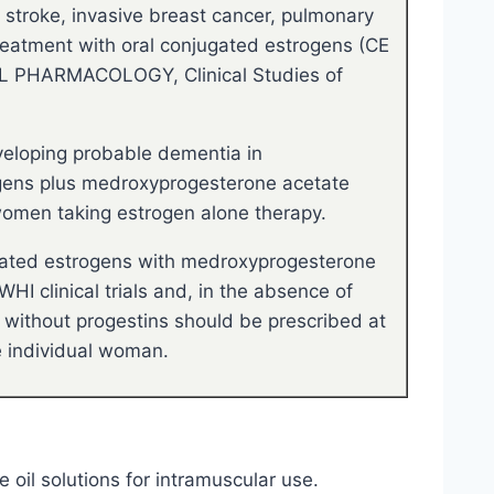
, stroke, invasive breast cancer, pulmonary
reatment with oral conjugated estrogens (CE
AL PHARMACOLOGY, Clinical Studies of
veloping probable dementia in
ogens plus medroxyprogesterone acetate
women taking estrogen alone therapy.
gated estrogens with medroxyprogesterone
I clinical trials and, in the absence of
 without progestins should be prescribed at
he individual woman.
e oil solutions for intramuscular use.