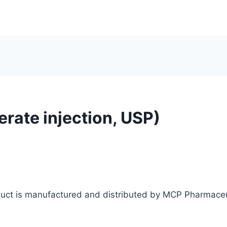
erate injection, USP)
oduct is manufactured and distributed by MCP Pharmaceu