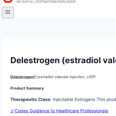
Delestrogen (estradiol val
Delestrogen®
(estradiol valerate injection, USP)
Product Summary
Therapeutic Class
: Injectable Estrogens This pr
J-Codes Guidance to Healthcare Professionals