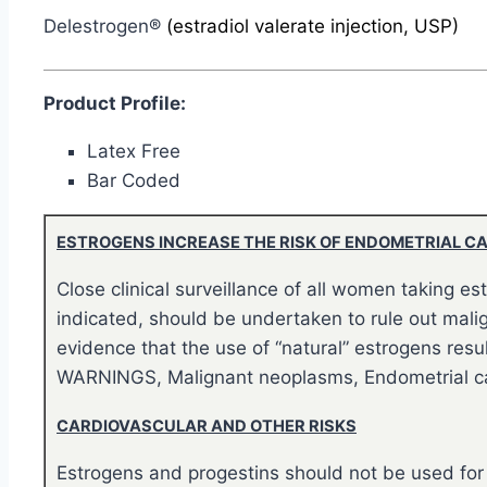
Delestrogen®
(estradiol valerate injection, USP)
Product Profile:
Latex Free
Bar Coded
ESTROGENS INCREASE THE RISK OF ENDOMETRIAL C
Close clinical surveillance of all women taking 
indicated, should be undertaken to rule out malig
evidence that the use of “natural” estrogens resul
WARNINGS, Malignant neoplasms, Endometrial ca
CARDIOVASCULAR AND OTHER RISKS
Estrogens and progestins should not be used for