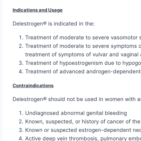
Indications and Usage
Delestrogen® is indicated in the:
Treatment of moderate to severe vasomotor
Treatment of moderate to severe symptoms of
treatment of symptoms of vulvar and vaginal 
Treatment of hypoestrogenism due to hypogona
Treatment of advanced androgen-dependent car
Contraindications
Delestrogen® should not be used in women with any
Undiagnosed abnormal genital bleeding
Known, suspected, or history of cancer of the
Known or suspected estrogen-dependent neo
Active deep vein thrombosis, pulmonary embol