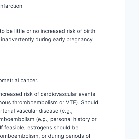
infarction
be little or no increased risk of birth
inadvertently during early pregnancy
metrial cancer.
creased risk of cardiovascular events
venous thromboembolism or VTE). Should
terial vascular disease (e.g.,
mboembolism (e.g., personal history or
If feasible, estrogens should be
hromboembolism, or during periods of