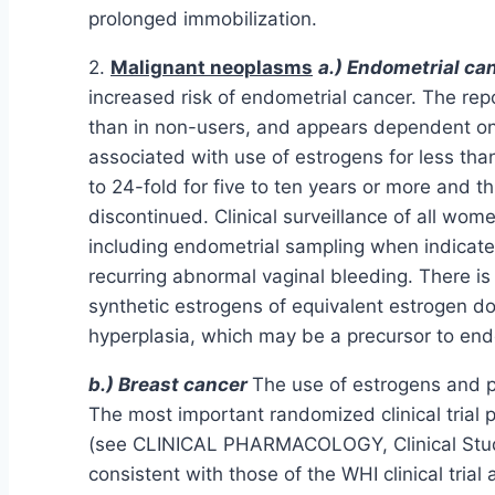
prolonged immobilization.
2.
Malignant neoplasms
a.) Endometrial ca
increased risk of endometrial cancer. The re
than in non-users, and appears dependent on 
associated with use of estrogens for less tha
to 24-fold for five to ten years or more and th
discontinued. Clinical surveillance of all wo
including endometrial sampling when indicate
recurring abnormal vaginal bleeding. There is 
synthetic estrogens of equivalent estrogen d
hyperplasia, which may be a precursor to end
b.) Breast cancer
The use of estrogens and p
The most important randomized clinical trial 
(see CLINICAL PHARMACOLOGY, Clinical Studies
consistent with those of the WHI clinical trial