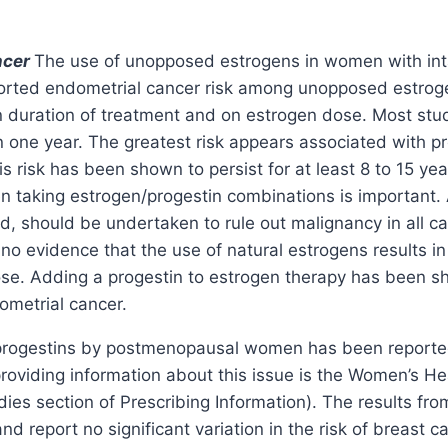
ncer
The use of unopposed estrogens in women with inta
ported endometrial cancer risk among unopposed estrogen
duration of treatment and on estrogen dose. Most studi
n one year. The greatest risk appears associated with pr
is risk has been shown to persist for at least 8 to 15 ye
men taking estrogen/progestin combinations is importan
d, should be undertaken to rule out malignancy in all c
no evidence that the use of natural estrogens results in 
ose. Adding a progestin to estrogen therapy has been sh
ometrial cancer.
rogestins by postmenopausal women has been reported t
providing information about this issue is the Women’s He
 section of Prescribing Information). The results from
 and report no significant variation in the risk of breast