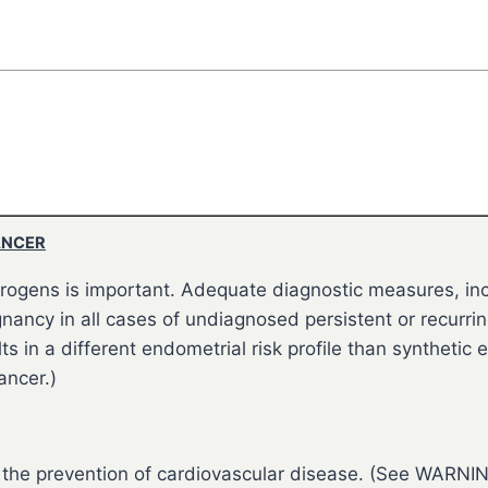
ANCER
estrogens is important. Adequate diagnostic measures, i
nancy in all cases of undiagnosed persistent or recurri
ts in a different endometrial risk profile than syntheti
ncer.)
 the prevention of cardiovascular disease. (See WARNIN