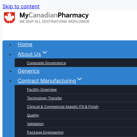
Skip to content
Home
About Us
Corporate Governance
Generics
Contract Manufacturing
Facility Overview
Technology Transfer
Clinical & Commercial Aseptic Fill & Finish
Quality
Validation
Package Engineering