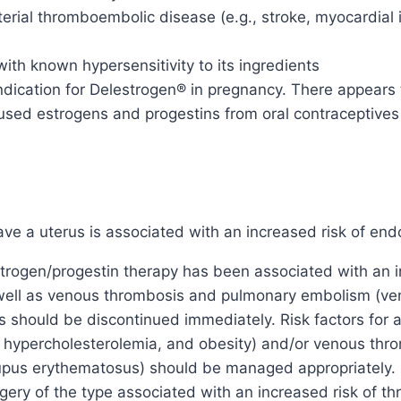
rterial thromboembolic disease (e.g., stroke, myocardial 
ith known hypersensitivity to its ingredients
ication for Delestrogen® in pregnancy. There appears to 
sed estrogens and progestins from oral contraceptives 
 a uterus is associated with an increased risk of endo
rogen/progestin therapy has been associated with an in
s well as venous thrombosis and pulmonary embolism (
 should be discontinued immediately. Risk factors for ar
, hypercholesterolemia, and obesity) and/or venous thro
lupus erythematosus) should be managed appropriately. 
gery of the type associated with an increased risk of t