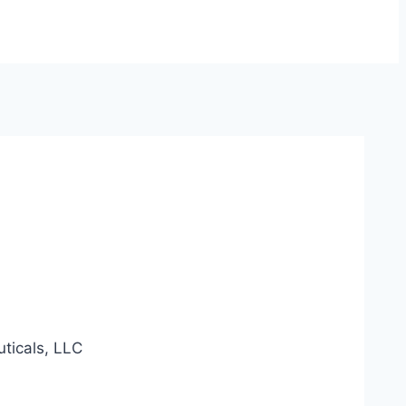
ticals, LLC