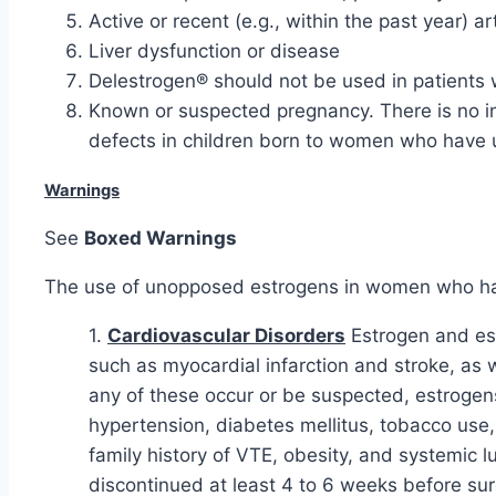
Active or recent (e.g., within the past year) a
Liver dysfunction or disease
Delestrogen® should not be used in patients w
Known or suspected pregnancy. There is no ind
defects in children born to women who have u
Warnings
See
Boxed Warnings
The use of unopposed estrogens in women who have
1.
Cardiovascular Disorders
Estrogen and est
such as myocardial infarction and stroke, a
any of these occur or be suspected, estrogens
hypertension, diabetes mellitus, tobacco use
family history of VTE, obesity, and systemic 
discontinued at least 4 to 6 weeks before sur