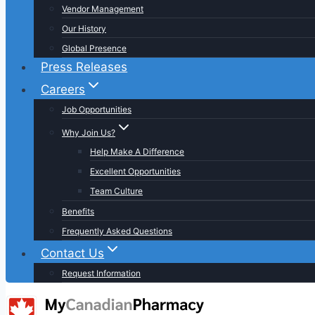
Vendor Management
Our History
Global Presence
Press Releases
Careers
Job Opportunities
Why Join Us?
Help Make A Difference
Excellent Opportunities
Team Culture
Benefits
Frequently Asked Questions
Contact Us
Request Information