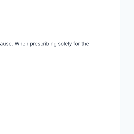
use. When prescribing solely for the