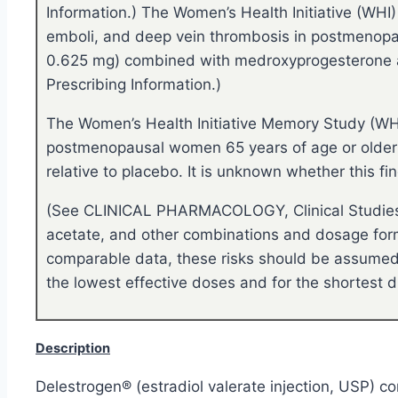
Information.) The Women’s Health Initiative (WHI)
emboli, and deep vein thrombosis in postmenopau
0.625 mg) combined with medroxyprogesterone a
Prescribing Information.)
The Women’s Health Initiative Memory Study (WHI
postmenopausal women 65 years of age or older 
relative to placebo. It is unknown whether this
(See CLINICAL PHARMACOLOGY, Clinical Studies o
acetate, and other combinations and dosage forms
comparable data, these risks should be assumed t
the lowest effective doses and for the shortest d
Description
Delestrogen® (estradiol valerate injection, USP) con