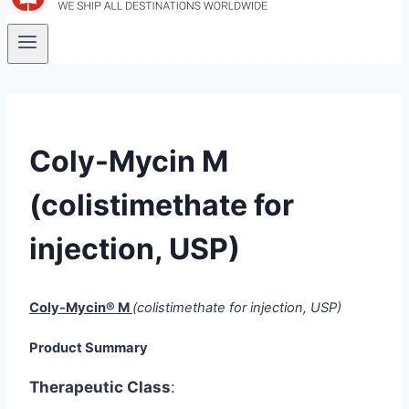
Coly-Mycin M
(colistimethate for
injection, USP)
Coly-Mycin® M
(colistimethate for injection, USP)
Product Summary
Therapeutic Class
: