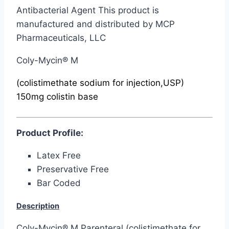
Antibacterial Agent This product is
manufactured and distributed by MCP
Pharmaceuticals, LLC
Coly-Mycin® M
(colistimethate sodium for injection,USP)
150mg colistin base
Product Profile:
Latex Free
Preservative Free
Bar Coded
Description
Coly-Mycin® M Parenteral (colistimethate for