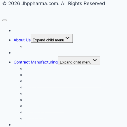
© 2026 Jhppharma.com. All Rights Reserved
Home
About Us
Expand child menu
Corporate Governance
Generics
Contract Manufacturing
Expand child menu
Facility Overview
Technology Transfer
Clinical & Commercial Aseptic Fill & Finish
Quality
Validation
Package Engineering
Vendor Management
Our History
Global Presence
Press Releases