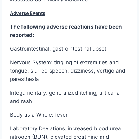
Adverse Events
The following adverse reactions have been
reported:
Gastrointestinal: gastrointestinal upset
Nervous System: tingling of extremities and
tongue, slurred speech, dizziness, vertigo and
paresthesia
Integumentary: generalized itching, urticaria
and rash
Body as a Whole: fever
Laboratory Deviations: increased blood urea
nitrogen (BUN), elevated creatinine and