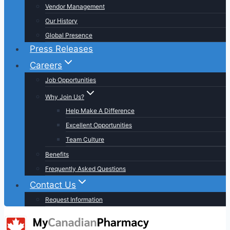
Vendor Management
Our History
Global Presence
Press Releases
Careers
Job Opportunities
Why Join Us?
Help Make A Difference
Excellent Opportunities
Team Culture
Benefits
Frequently Asked Questions
Contact Us
Request Information