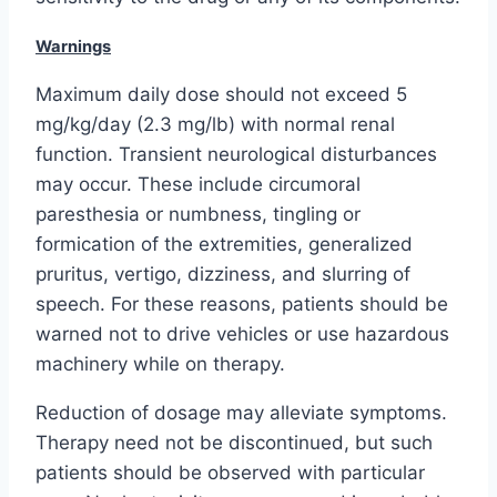
Warnings
Maximum daily dose should not exceed 5
mg/kg/day (2.3 mg/lb) with normal renal
function. Transient neurological disturbances
may occur. These include circumoral
paresthesia or numbness, tingling or
formication of the extremities, generalized
pruritus, vertigo, dizziness, and slurring of
speech. For these reasons, patients should be
warned not to drive vehicles or use hazardous
machinery while on therapy.
Reduction of dosage may alleviate symptoms.
Therapy need not be discontinued, but such
patients should be observed with particular