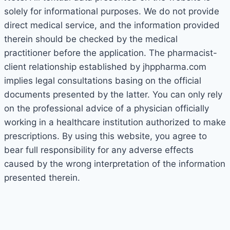
solely for informational purposes. We do not provide
direct medical service, and the information provided
therein should be checked by the medical
practitioner before the application. The pharmacist-
client relationship established by jhppharma.com
implies legal consultations basing on the official
documents presented by the latter. You can only rely
on the professional advice of a physician officially
working in a healthcare institution authorized to make
prescriptions. By using this website, you agree to
bear full responsibility for any adverse effects
caused by the wrong interpretation of the information
presented therein.