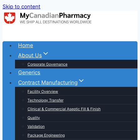
Skip to content
Home
About Us
Corporate Governance
Generics
Contract Manufacturing
Facility Overview
Technology Transfer
Clinical & Commercial Aseptic Fill & Finish
Quality
Validation
Package Engineering