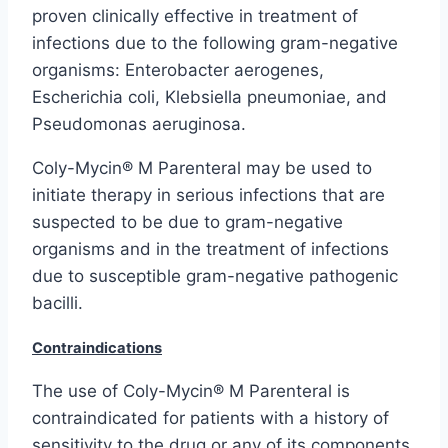
proven clinically effective in treatment of
infections due to the following gram-negative
organisms: Enterobacter aerogenes,
Escherichia coli, Klebsiella pneumoniae, and
Pseudomonas aeruginosa.
Coly-Mycin® M Parenteral may be used to
initiate therapy in serious infections that are
suspected to be due to gram-negative
organisms and in the treatment of infections
due to susceptible gram-negative pathogenic
bacilli.
Contraindications
The use of Coly-Mycin® M Parenteral is
contraindicated for patients with a history of
sensitivity to the drug or any of its components.