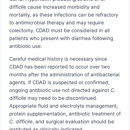
difficile
cause increased morbidity and
mortality, as these infections can be refractory
to antimicrobial therapy and may require
colectomy. CDAD must be considered in all
patients who present with diarrhea following
antibiotic use.
Careful medical history is necessary since
CDAD has been reported to occur over two
months after the administration of antibacterial
agents. If CDAD is suspected or confirmed,
ongoing antibiotic use not directed against
C.
difficile
may need to be discontinued.
Appropriate fluid and electrolyte management,
protein supplementation, antibiotic treatment of
C. difficile
, and surgical evaluation should be
instituted as clinically indicated.