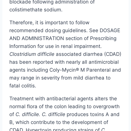
blockade following administration of
colistimethate sodium.
Therefore, it is important to follow
recommended dosing guidelines. See DOSAGE
AND ADMINISTRATION section of Prescribing
Information for use in renal impairment.
Clostridium difficile
associated diarrhea (CDAD)
has been reported with nearly all antimicrobial
agents including Coly-Mycin® M Parenteral and
may range in severity from mild diarrhea to
fatal colitis.
Treatment with antibacterial agents alters the
normal flora of the colon leading to overgrowth
of
C. difficile. C. difficile
produces toxins A and
B, which contribute to the development of
CDAD. Hypertoxin producing strains of
C
.