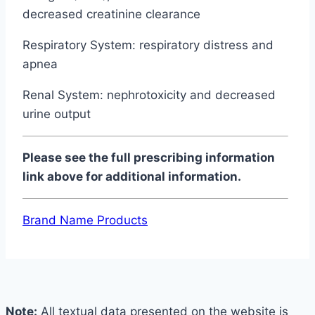
decreased creatinine clearance
Respiratory System: respiratory distress and
apnea
Renal System: nephrotoxicity and decreased
urine output
Please see the full prescribing information
link above for additional information.
Brand Name Products
Note:
All textual data presented on the website is