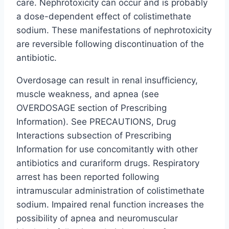
care. Nephrotoxicity can occur and is probably
a dose-dependent effect of colistimethate
sodium. These manifestations of nephrotoxicity
are reversible following discontinuation of the
antibiotic.
Overdosage can result in renal insufficiency,
muscle weakness, and apnea (see
OVERDOSAGE section of Prescribing
Information). See PRECAUTIONS, Drug
Interactions subsection of Prescribing
Information for use concomitantly with other
antibiotics and curariform drugs. Respiratory
arrest has been reported following
intramuscular administration of colistimethate
sodium. Impaired renal function increases the
possibility of apnea and neuromuscular