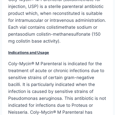
injection, USP) is a sterile parenteral antibiotic
product which, when reconstituted is suitable
for intramuscular or intravenous administration.
Each vial contains colistimethate sodium or
pentasodium colistin-methanesulfonate (150
mg colistin base activity).
Indications and Usage
Coly-Mycin® M Parenteral is indicated for the
treatment of acute or chronic infections due to
sensitive strains of certain gram-negative
bacilli. It is particularly indicated when the
infection is caused by sensitive strains of
Pseudomonas aeruginosa. This antibiotic is not
indicated for infections due to Proteus or
Neisseria. Coly-Mycin® M Parenteral has