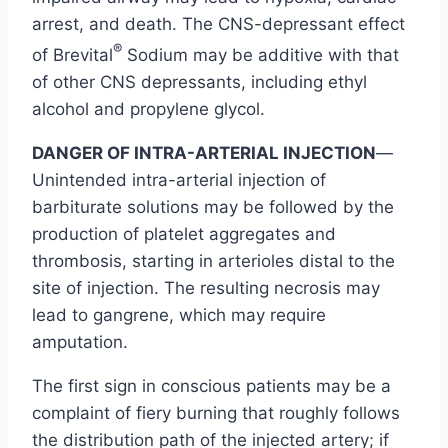
arrest, and death. The CNS-depressant effect
®
of Brevital
Sodium may be additive with that
of other CNS depressants, including ethyl
alcohol and propylene glycol.
DANGER OF INTRA-ARTERIAL INJECTION
—
Unintended intra-arterial injection of
barbiturate solutions may be followed by the
production of platelet aggregates and
thrombosis, starting in arterioles distal to the
site of injection. The resulting necrosis may
lead to gangrene, which may require
amputation.
The first sign in conscious patients may be a
complaint of fiery burning that roughly follows
the distribution path of the injected artery; if