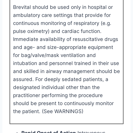
Brevital should be used only in hospital or
ambulatory care settings that provide for
continuous monitoring of respiratory (e.g.
pulse oximetry) and cardiac function.
Immediate availability of resuscitative drugs
and age- and size-appropriate equipment
for bag/valve/mask ventilation and
intubation and personnel trained in their use
and skilled in airway management should be
assured. For deeply sedated patients, a
designated individual other than the
practitioner performing the procedure
should be present to continuously monitor
the patient. (See WARNINGS)
Rapid Onset of Action
Intravenous