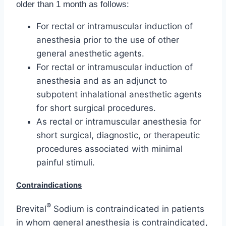
older than 1 month as follows:
For rectal or intramuscular induction of
anesthesia prior to the use of other
general anesthetic agents.
For rectal or intramuscular induction of
anesthesia and as an adjunct to
subpotent inhalational anesthetic agents
for short surgical procedures.
As rectal or intramuscular anesthesia for
short surgical, diagnostic, or therapeutic
procedures associated with minimal
painful stimuli.
Contraindications
®
Brevital
Sodium is contraindicated in patients
in whom general anesthesia is contraindicated,