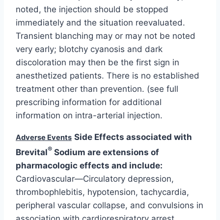
noted, the injection should be stopped
immediately and the situation reevaluated.
Transient blanching may or may not be noted
very early; blotchy cyanosis and dark
discoloration may then be the first sign in
anesthetized patients. There is no established
treatment other than prevention. (see full
prescribing information for additional
information on intra-arterial injection.
Side Effects associated with
Adverse Events
®
Brevital
Sodium are extensions of
pharmacologic effects and include:
Cardiovascular—Circulatory depression,
thrombophlebitis, hypotension, tachycardia,
peripheral vascular collapse, and convulsions in
association with cardiorespiratory arrest.