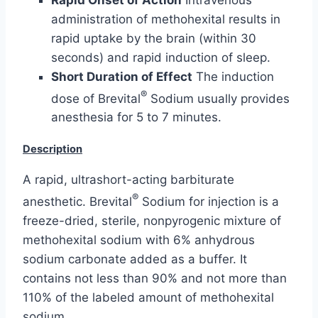
administration of methohexital results in
rapid uptake by the brain (within 30
seconds) and rapid induction of sleep.
Short Duration of Effect
The induction
®
dose of Brevital
Sodium usually provides
anesthesia for 5 to 7 minutes.
Description
A rapid, ultrashort-acting barbiturate
®
anesthetic. Brevital
Sodium for injection is a
freeze-dried, sterile, nonpyrogenic mixture of
methohexital sodium with 6% anhydrous
sodium carbonate added as a buffer. It
contains not less than 90% and not more than
110% of the labeled amount of methohexital
sodium.