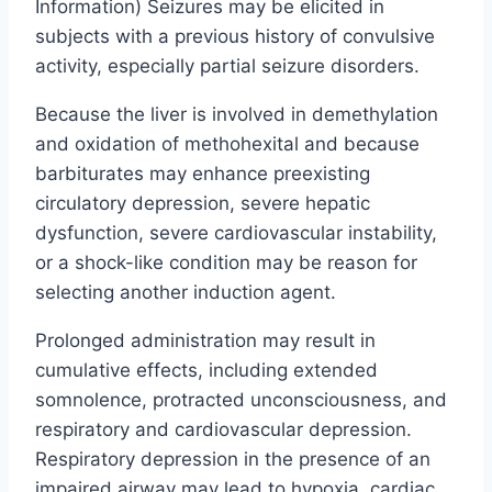
Information) Seizures may be elicited in
subjects with a previous history of convulsive
activity, especially partial seizure disorders.
Because the liver is involved in demethylation
and oxidation of methohexital and because
barbiturates may enhance preexisting
circulatory depression, severe hepatic
dysfunction, severe cardiovascular instability,
or a shock-like condition may be reason for
selecting another induction agent.
Prolonged administration may result in
cumulative effects, including extended
somnolence, protracted unconsciousness, and
respiratory and cardiovascular depression.
Respiratory depression in the presence of an
impaired airway may lead to hypoxia, cardiac