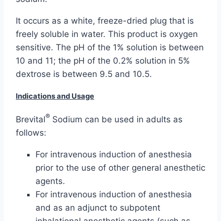
It occurs as a white, freeze-dried plug that is
freely soluble in water. This product is oxygen
sensitive. The pH of the 1% solution is between
10 and 11; the pH of the 0.2% solution in 5%
dextrose is between 9.5 and 10.5.
Indications and Usage
®
Brevital
Sodium can be used in adults as
follows:
For intravenous induction of anesthesia
prior to the use of other general anesthetic
agents.
For intravenous induction of anesthesia
and as an adjunct to subpotent
inhalational anesthetic agents (such as