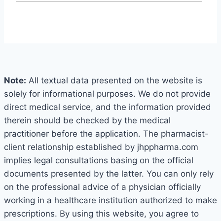
Note:
All textual data presented on the website is
solely for informational purposes. We do not provide
direct medical service, and the information provided
therein should be checked by the medical
practitioner before the application. The pharmacist-
client relationship established by jhppharma.com
implies legal consultations basing on the official
documents presented by the latter. You can only rely
on the professional advice of a physician officially
working in a healthcare institution authorized to make
prescriptions. By using this website, you agree to