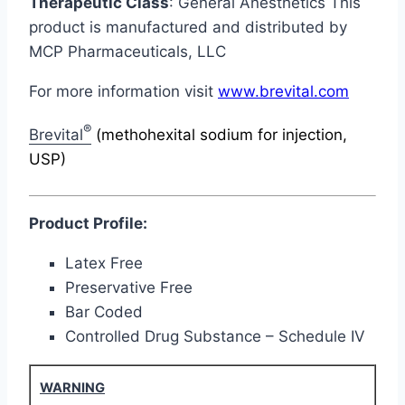
Therapeutic Class
: General Anesthetics This
product is manufactured and distributed by
MCP Pharmaceuticals, LLC
For more information visit
www.brevital.com
®
Brevital
(methohexital sodium for injection,
USP)
Product Profile:
Latex Free
Preservative Free
Bar Coded
Controlled Drug Substance – Schedule IV
WARNING