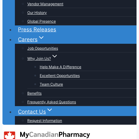
Vendor Management
Our History
Global Presence
Press Releases
Careers
Job Opportunities
Why Join Us?
Help Make A Difference
Excellent Opportunities
Team Culture
Benefits
Frequently Asked Questions
Contact Us
Request Information