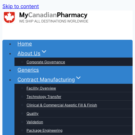
Skip to content
Home
About Us
Corporate Governance
Generics
Contract Manufacturing
Facility Overview
Technology Transfer
Clinical & Commercial Aseptic Fill & Finish
Quality
Validation
Package Engineering