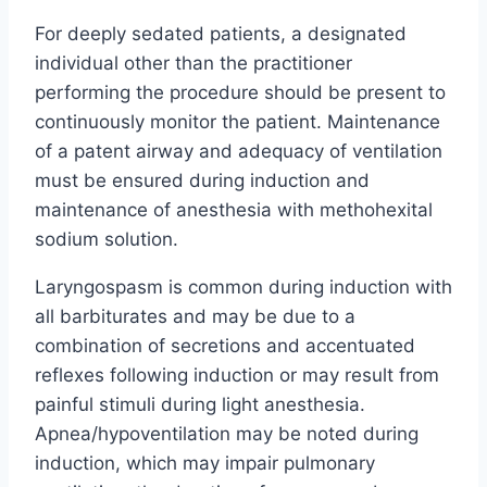
For deeply sedated patients, a designated
individual other than the practitioner
performing the procedure should be present to
continuously monitor the patient. Maintenance
of a patent airway and adequacy of ventilation
must be ensured during induction and
maintenance of anesthesia with methohexital
sodium solution.
Laryngospasm is common during induction with
all barbiturates and may be due to a
combination of secretions and accentuated
reflexes following induction or may result from
painful stimuli during light anesthesia.
Apnea/hypoventilation may be noted during
induction, which may impair pulmonary