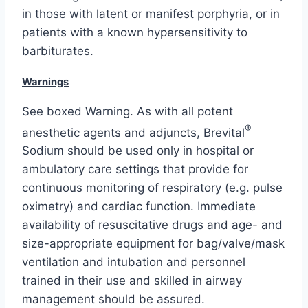
in those with latent or manifest porphyria, or in
patients with a known hypersensitivity to
barbiturates.
Warnings
See boxed Warning. As with all potent
®
anesthetic agents and adjuncts, Brevital
Sodium should be used only in hospital or
ambulatory care settings that provide for
continuous monitoring of respiratory (e.g. pulse
oximetry) and cardiac function. Immediate
availability of resuscitative drugs and age- and
size-appropriate equipment for bag/valve/mask
ventilation and intubation and personnel
trained in their use and skilled in airway
management should be assured.