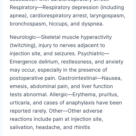
Respiratory—Respiratory depression (including
apnea), cardiorespiratory arrest, laryngospasm,
bronchospasm, hiccups, and dyspnea.
Neurologic—Skeletal muscle hyperactivity
(twitching), injury to nerves adjacent to
injection site, and seizures. Psychiatric—
Emergence delirium, restlessness, and anxiety
may occur, especially in the presence of
postoperative pain. Gastrointestinal—Nausea,
emesis, abdominal pain, and liver function
tests abnormal. Allergic—Erythema, pruritus,
urticaria, and cases of anaphylaxis have been
reported rarely. Other—Other adverse
reactions include pain at injection site,
salivation, headache, and rhinitis