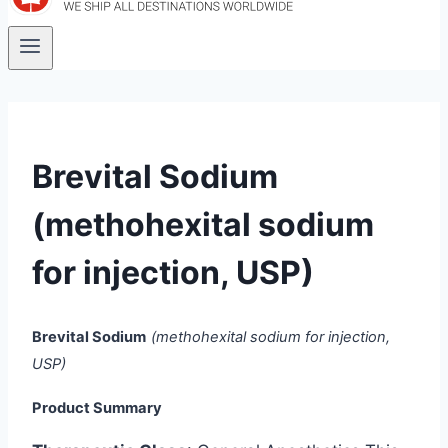
Brevital Sodium
(methohexital sodium
for injection, USP)
Brevital Sodium
(methohexital sodium for injection,
USP)
Product Summary