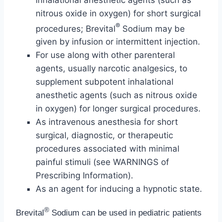
nitrous oxide in oxygen) for short surgical
®
procedures; Brevital
Sodium may be
given by infusion or intermittent injection.
For use along with other parenteral
agents, usually narcotic analgesics, to
supplement subpotent inhalational
anesthetic agents (such as nitrous oxide
in oxygen) for longer surgical procedures.
As intravenous anesthesia for short
surgical, diagnostic, or therapeutic
procedures associated with minimal
painful stimuli (see WARNINGS of
Prescribing Information).
As an agent for inducing a hypnotic state.
®
Brevital
Sodium can be used in pediatric patients