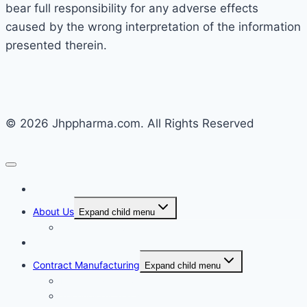
bear full responsibility for any adverse effects
caused by the wrong interpretation of the information
presented therein.
© 2026 Jhppharma.com. All Rights Reserved
Home
About Us
Expand child menu
Corporate Governance
Generics
Contract Manufacturing
Expand child menu
Facility Overview
Technology Transfer