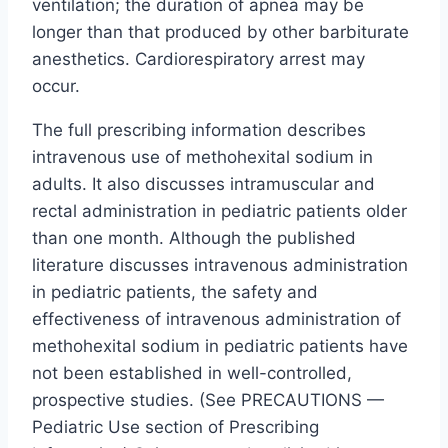
ventilation; the duration of apnea may be
longer than that produced by other barbiturate
anesthetics. Cardiorespiratory arrest may
occur.
The full prescribing information describes
intravenous use of methohexital sodium in
adults. It also discusses intramuscular and
rectal administration in pediatric patients older
than one month. Although the published
literature discusses intravenous administration
in pediatric patients, the safety and
effectiveness of intravenous administration of
methohexital sodium in pediatric patients have
not been established in well-controlled,
prospective studies. (See PRECAUTIONS —
Pediatric Use section of Prescribing