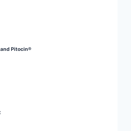
and Pitocin®
t