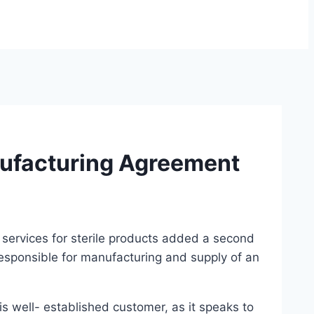
ufacturing Agreement
services for sterile products added a second
esponsible for manufacturing and supply of an
 well- established customer, as it speaks to