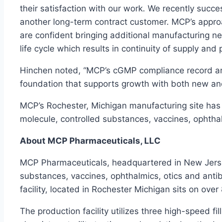
their satisfaction with our work. We recently succ
another long-term contract customer. MCP’s appro
are confident bringing additional manufacturing n
life cycle which results in continuity of supply and 
Hinchen noted, “MCP’s cGMP compliance record an
foundation that supports growth with both new an
MCP’s Rochester, Michigan manufacturing site has a
molecule, controlled substances, vaccines, ophthalm
About MCP Pharmaceuticals, LLC
MCP Pharmaceuticals, headquartered in New Jersey,
substances, vaccines, ophthalmics, otics and antib
facility, located in Rochester Michigan sits on ove
The production facility utilizes three high-speed filli