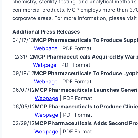
chemistry, sterility testing, and analytical metho
commercial products. MCP employs more than 370 s
corporate areas. For more information, please visi
Additional Press Releases
04/17/13
MCP Pharmaceuticals To Produce Supplie
Webpage
| PDF Format
12/31/12
MCP Pharmaceuticals Acquired By Warb
Webpage
| PDF Format
09/19/12
MCP Pharmaceuticals To Produce Lyophili
Webpage
| PDF Format
06/07/12
MCP Pharmaceuticals Launches Generic
Webpage
| PDF Format
06/05/12
MCP Pharmaceuticals to Produce Clinica
Webpage
| PDF Format
02/29/12
MCP Pharmaceuticals Adds Second Prod
Webpage
| PDF Format