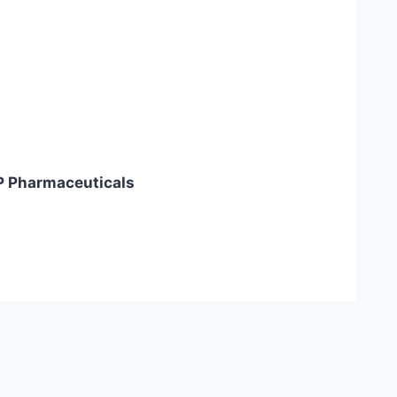
P Pharmaceuticals