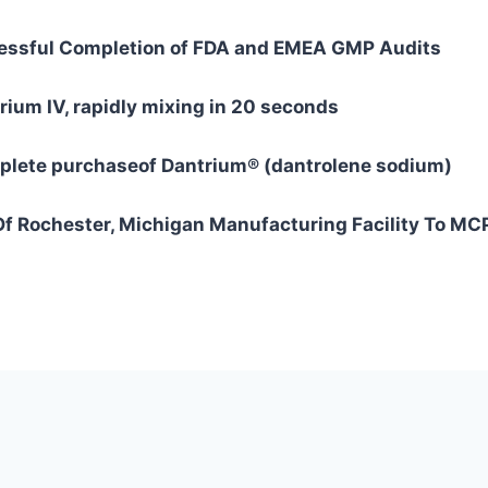
ssful Completion of FDA and EMEA GMP Audits
um IV, rapidly mixing in 20 seconds
lete purchaseof Dantrium® (dantrolene sodium)
f Rochester, Michigan Manufacturing Facility To MC