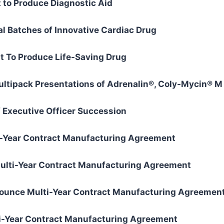
to Produce Diagnostic Aid
l Batches of Innovative Cardiac Drug
 To Produce Life-Saving Drug
ipack Presentations of Adrenalin®, Coly-Mycin® M 
Executive Officer Succession
-Year Contract Manufacturing Agreement
ulti-Year Contract Manufacturing Agreement
ounce Multi-Year Contract Manufacturing Agreemen
-Year Contract Manufacturing Agreement