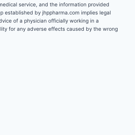
 medical service, and the information provided
hip established by jhppharma.com implies legal
ice of a physician officially working in a
bility for any adverse effects caused by the wrong