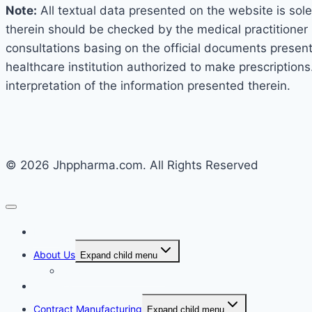
Note:
All textual data presented on the website is sole
therein should be checked by the medical practitioner 
consultations basing on the official documents presented
healthcare institution authorized to make prescriptions
interpretation of the information presented therein.
© 2026 Jhppharma.com. All Rights Reserved
Home
About Us
Expand child menu
Corporate Governance
Generics
Contract Manufacturing
Expand child menu