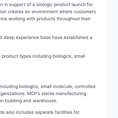
 in support of a biologic product launch for
shion creates an environment where customers
ence working with products throughout their
nd deep experience base have established a
 product types including biologics, small
cluding biologics, small molecule, controlled
rganizations. MCP’s sterile manufacturing
tion building and warehouse.
site also includes separate facilities for