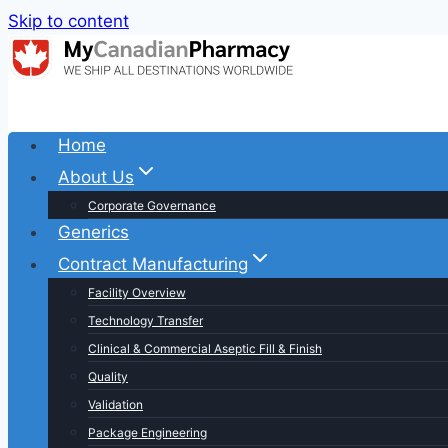
Skip to content
Home
About Us
Corporate Governance
Generics
Contract Manufacturing
Facility Overview
Technology Transfer
Clinical & Commercial Aseptic Fill & Finish
Quality
Validation
Package Engineering