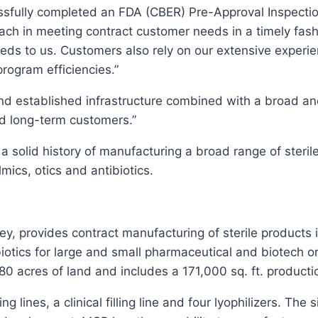
essfully completed an FDA (CBER) Pre-Approval Inspection
ach in meeting contract customer needs in a timely fa
eeds to us. Customers also rely on our extensive experi
program efficiencies.”
d established infrastructure combined with a broad a
d long-term customers.”
 solid history of manufacturing a broad range of sterile
ics, otics and antibiotics.
 provides contract manufacturing of sterile products in
iotics for large and small pharmaceutical and biotech o
r 80 acres of land and includes a 171,000 sq. ft. produc
ng lines, a clinical filling line and four lyophilizers. The 