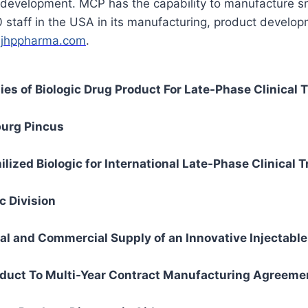
ds development. MCP has the capability to manufacture sm
taff in the USA in its manufacturing, product developm
t
jhppharma.com
.
s of Biologic Drug Product For Late-Phase Clinical T
urg Pincus
zed Biologic for International Late-Phase Clinical Tr
 Division
l and Commercial Supply of an Innovative Injectable
uct To Multi-Year Contract Manufacturing Agreeme