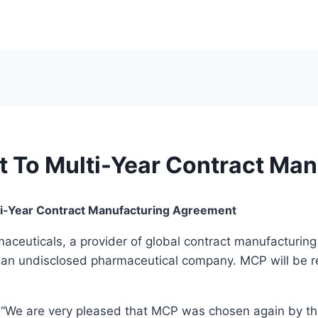
 To Multi-Year Contract Man
i-Year Contract Manufacturing Agreement
euticals, a provider of global contract manufacturing 
h an undisclosed pharmaceutical company. MCP will be r
“We are very pleased that MCP was chosen again by this