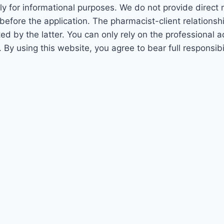
ly for informational purposes. We do not provide direct
before the application. The pharmacist-client relations
 by the latter. You can only rely on the professional adv
. By using this website, you agree to bear full responsi