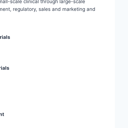
all-scale clinical through large-scale
ent, regulatory, sales and marketing and
rials
ials
nt