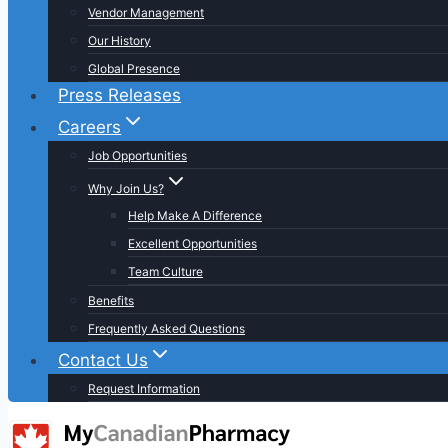
Vendor Management
Our History
Global Presence
Press Releases
Careers
Job Opportunities
Why Join Us?
Help Make A Difference
Excellent Opportunities
Team Culture
Benefits
Frequently Asked Questions
Contact Us
Request Information