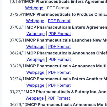
10/18/11
MCP Pharmaceuticals Enters Agreement 
Webpage
| PDF Format
07/25/11
MCP Pharmaceuticals to Produce Clinica
Webpage
|
PDF Format
07/06/11
MCP Pharmaceuticals Enters Agreement
Webpage
|
PDF Format
07/05/11
MCP Pharmaceuticals Launches New Mult
Webpage
|
PDF Format
06/24/11
MCP Pharmaceuticals Announces Chief 
Webpage
|
PDF Format
03/28/11
MCP Pharmaceuticals Announces Multi
Webpage
|
PDF Format
02/24/11
MCP Pharmaceuticals Enters Another M
Webpage
|
PDF Format
01/27/11
MCP Pharmaceuticals & Putney Inc. Ann
Webpage
|
PDF Format
06/29/10
MCP Pharmaceuticals Announces Multi