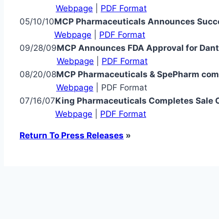
Webpage
|
PDF Format
05/10/10
MCP Pharmaceuticals Announces Succe
Webpage
|
PDF Format
09/28/09
MCP Announces FDA Approval for Dantri
Webpage
|
PDF Format
08/20/08
MCP Pharmaceuticals & SpePharm comp
Webpage
| PDF Format
07/16/07
King Pharmaceuticals Completes Sale O
Webpage
|
PDF Format
Return To Press Releases
»