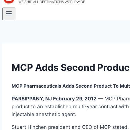
MCP Adds Second Product
MCP Pharmaceuticals Adds Second Product To Mult
PARSIPPANY, NJ February 29, 2012
— MCP Pharmac
product to an established multi-year contract wit
injectable anesthetic agent.
Stuart Hinchen president and CEO of MCP stated, 