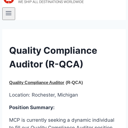
Quality Compliance
Auditor (R-QCA)
Quality Compliance Auditor
(R-QCA)
Location: Rochester, Michigan
Position Summary:
MCP is currently seeking a dynamic individual
to fill our Quality Compliance Auditor position.