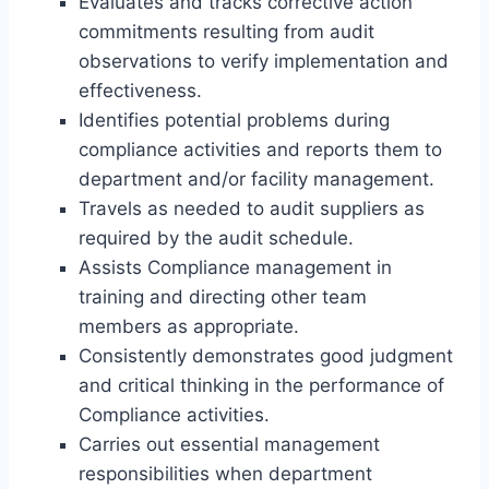
Evaluates and tracks corrective action
commitments resulting from audit
observations to verify implementation and
effectiveness.
Identifies potential problems during
compliance activities and reports them to
department and/or facility management.
Travels as needed to audit suppliers as
required by the audit schedule.
Assists Compliance management in
training and directing other team
members as appropriate.
Consistently demonstrates good judgment
and critical thinking in the performance of
Compliance activities.
Carries out essential management
responsibilities when department