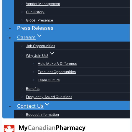
Vendor Management
Our History
Global Presence
Press Releases
Careers
Job Opportunities
Why Join Us?
Help Make A Difference
Excellent Opportunities
Team Culture
Benefits
Frequently Asked Questions
Contact Us
Request Information