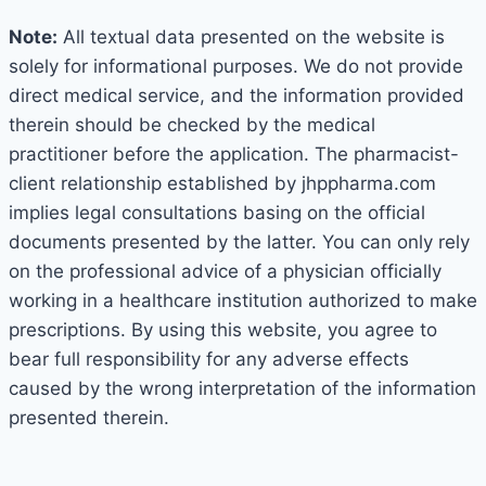
Note:
All textual data presented on the website is
solely for informational purposes. We do not provide
direct medical service, and the information provided
therein should be checked by the medical
practitioner before the application. The pharmacist-
client relationship established by jhppharma.com
implies legal consultations basing on the official
documents presented by the latter. You can only rely
on the professional advice of a physician officially
working in a healthcare institution authorized to make
prescriptions. By using this website, you agree to
bear full responsibility for any adverse effects
caused by the wrong interpretation of the information
presented therein.