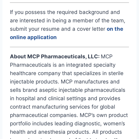
If you possess the required background and
are interested in being a member of the team,
submit your resume and a cover letter
on the
online application
About MCP Pharmaceuticals, LLC:
MCP
Pharmaceuticals is an integrated specialty
healthcare company that specializes in sterile
injectable products. MCP manufactures and
sells brand aseptic injectable pharmaceuticals
in hospital and clinical settings and provides
contract manufacturing services for global
pharmaceutical companies. MCP’s own product
portfolio includes leading diagnostic, women’s
health and anesthesia products. All products