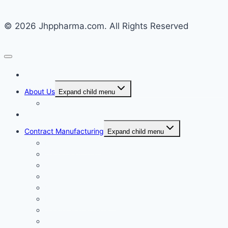
© 2026 Jhppharma.com. All Rights Reserved
Home
About Us
Expand child menu
Corporate Governance
Generics
Contract Manufacturing
Expand child menu
Facility Overview
Technology Transfer
Clinical & Commercial Aseptic Fill & Finish
Quality
Validation
Package Engineering
Vendor Management
Our History