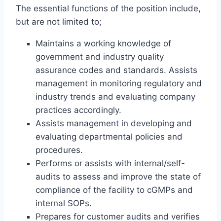
The essential functions of the position include,
but are not limited to;
Maintains a working knowledge of
government and industry quality
assurance codes and standards. Assists
management in monitoring regulatory and
industry trends and evaluating company
practices accordingly.
Assists management in developing and
evaluating departmental policies and
procedures.
Performs or assists with internal/self-
audits to assess and improve the state of
compliance of the facility to cGMPs and
internal SOPs.
Prepares for customer audits and verifies