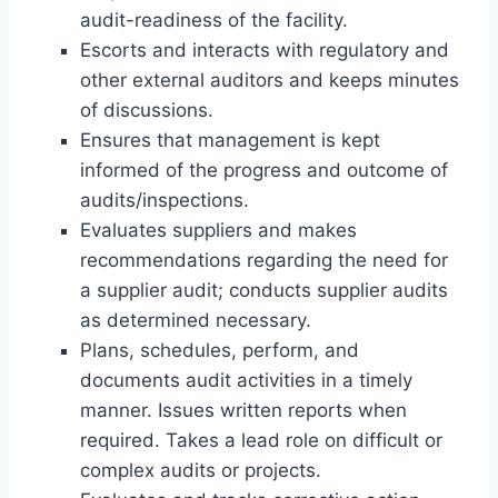
audit-readiness of the facility.
Escorts and interacts with regulatory and
other external auditors and keeps minutes
of discussions.
Ensures that management is kept
informed of the progress and outcome of
audits/inspections.
Evaluates suppliers and makes
recommendations regarding the need for
a supplier audit; conducts supplier audits
as determined necessary.
Plans, schedules, perform, and
documents audit activities in a timely
manner. Issues written reports when
required. Takes a lead role on difficult or
complex audits or projects.