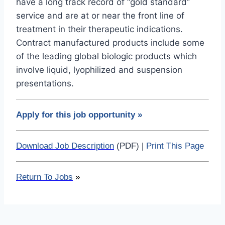
have a long track record of “gold standard”
service and are at or near the front line of
treatment in their therapeutic indications.
Contract manufactured products include some
of the leading global biologic products which
involve liquid, lyophilized and suspension
presentations.
Apply for this job opportunity
»
Download Job Description
(PDF) |
Print This Page
Return To Jobs
»