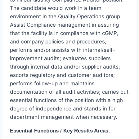
The candidate would work in a team
environment in the Quality Operations group.
Assist Compliance management in assuring
that the facility is in compliance with cGMP,
and company policies and procedures;
performs and/or assists with internal/self-
improvement audits; evaluates suppliers
through internal data and/or supplier audits;
escorts regulatory and customer auditors;
performs follow-up and maintains
documentation of all audit activities; carries out
essential functions of the position with a high
degree of independence and stands in for
department management when necessary.
Essential Functions / Key Results Areas: