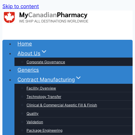
Skip to content
Home
About Us
Corporate Governance
Generics
Contract Manufacturing
Facility Overview
Technology Transfer
Clinical & Commercial Aseptic Fill & Finish
Quality
Validation
Package Engineering