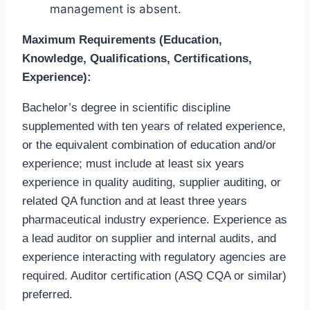
management is absent.
Maximum Requirements (Education,
Knowledge, Qualifications, Certifications,
Experience):
Bachelor’s degree in scientific discipline
supplemented with ten years of related experience,
or the equivalent combination of education and/or
experience; must include at least six years
experience in quality auditing, supplier auditing, or
related QA function and at least three years
pharmaceutical industry experience. Experience as
a lead auditor on supplier and internal audits, and
experience interacting with regulatory agencies are
required. Auditor certification (ASQ CQA or similar)
preferred.