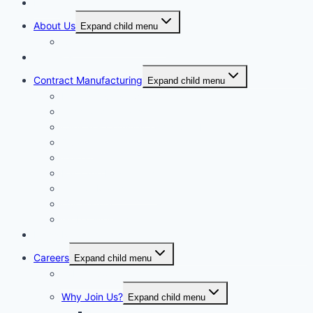
Home
About Us
Expand child menu
Corporate Governance
Generics
Contract Manufacturing
Expand child menu
Facility Overview
Technology Transfer
Clinical & Commercial Aseptic Fill & Finish
Quality
Validation
Package Engineering
Vendor Management
Our History
Global Presence
Press Releases
Careers
Expand child menu
Job Opportunities
Why Join Us?
Expand child menu
Help Make A Difference