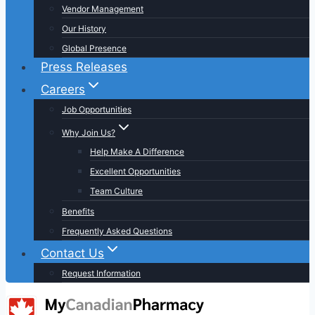
Vendor Management
Our History
Global Presence
Press Releases
Careers
Job Opportunities
Why Join Us?
Help Make A Difference
Excellent Opportunities
Team Culture
Benefits
Frequently Asked Questions
Contact Us
Request Information