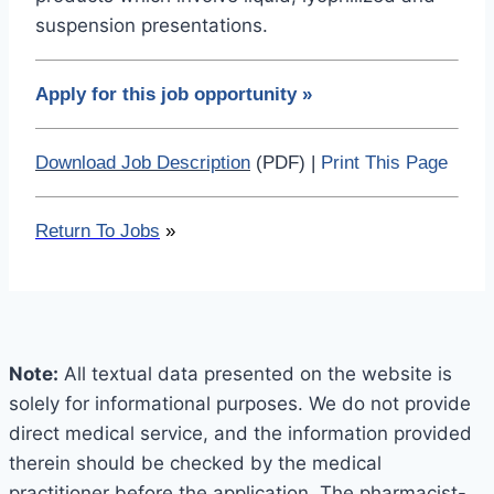
suspension presentations.
Apply for this job opportunity
»
Download Job Description
(PDF) |
Print This Page
Return To Jobs
»
Note:
All textual data presented on the website is
solely for informational purposes. We do not provide
direct medical service, and the information provided
therein should be checked by the medical
practitioner before the application. The pharmacist-