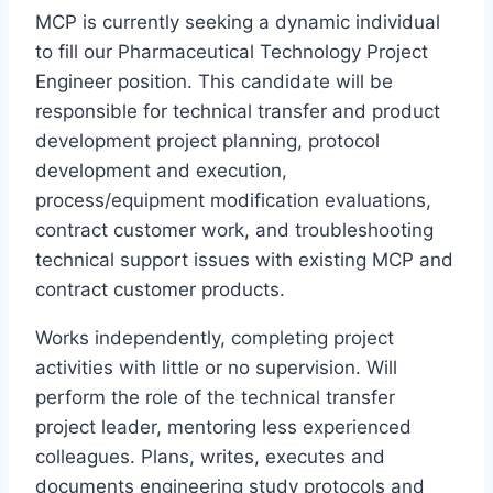
MCP is currently seeking a dynamic individual
to fill our Pharmaceutical Technology Project
Engineer position. This candidate will be
responsible for technical transfer and product
development project planning, protocol
development and execution,
process/equipment modification evaluations,
contract customer work, and troubleshooting
technical support issues with existing MCP and
contract customer products.
Works independently, completing project
activities with little or no supervision. Will
perform the role of the technical transfer
project leader, mentoring less experienced
colleagues. Plans, writes, executes and
documents engineering study protocols and