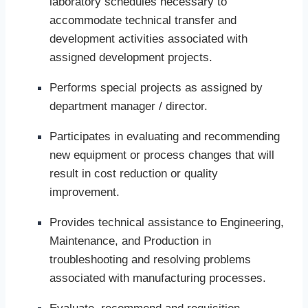
laboratory schedules necessary to
accommodate technical transfer and
development activities associated with
assigned development projects.
Performs special projects as assigned by
department manager / director.
Participates in evaluating and recommending
new equipment or process changes that will
result in cost reduction or quality
improvement.
Provides technical assistance to Engineering,
Maintenance, and Production in
troubleshooting and resolving problems
associated with manufacturing processes.