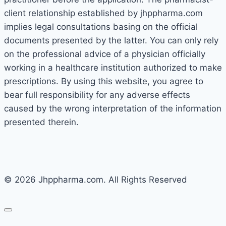
client relationship established by jhppharma.com
implies legal consultations basing on the official
documents presented by the latter. You can only rely
on the professional advice of a physician officially
working in a healthcare institution authorized to make
prescriptions. By using this website, you agree to
bear full responsibility for any adverse effects
caused by the wrong interpretation of the information
presented therein.
© 2026 Jhppharma.com. All Rights Reserved