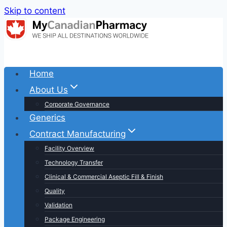
Skip to content
Home
About Us
Corporate Governance
Generics
Contract Manufacturing
Facility Overview
Technology Transfer
Clinical & Commercial Aseptic Fill & Finish
Quality
Validation
Package Engineering