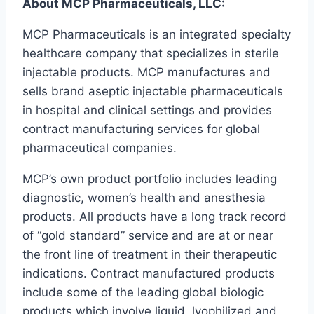
About MCP Pharmaceuticals, LLC:
MCP Pharmaceuticals is an integrated specialty
healthcare company that specializes in sterile
injectable products. MCP manufactures and
sells brand aseptic injectable pharmaceuticals
in hospital and clinical settings and provides
contract manufacturing services for global
pharmaceutical companies.
MCP’s own product portfolio includes leading
diagnostic, women’s health and anesthesia
products. All products have a long track record
of “gold standard” service and are at or near
the front line of treatment in their therapeutic
indications. Contract manufactured products
include some of the leading global biologic
products which involve liquid, lyophilized and