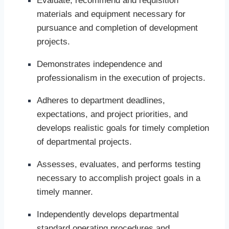
Evaluate, recommend and requisition
materials and equipment necessary for
pursuance and completion of development
projects.
Demonstrates independence and
professionalism in the execution of projects.
Adheres to department deadlines,
expectations, and project priorities, and
develops realistic goals for timely completion
of departmental projects.
Assesses, evaluates, and performs testing
necessary to accomplish project goals in a
timely manner.
Independently develops departmental
standard operating procedures and