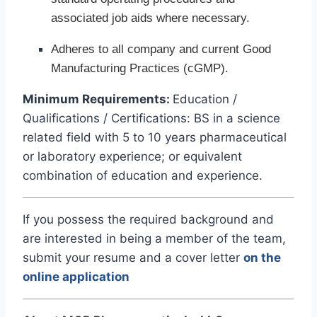
associated job aids where necessary.
Adheres to all company and current Good
Manufacturing Practices (cGMP).
Minimum Requirements:
Education /
Qualifications / Certifications: BS in a science
related field with 5 to 10 years pharmaceutical
or laboratory experience; or equivalent
combination of education and experience.
If you possess the required background and
are interested in being a member of the team,
submit your resume and a cover letter
on the
online application