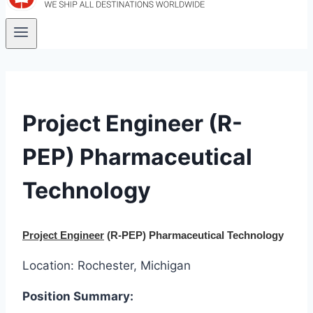
Project Engineer (R-
PEP) Pharmaceutical
Technology
Project Engineer
(R-PEP) Pharmaceutical Technology
Location: Rochester, Michigan
Position Summary: