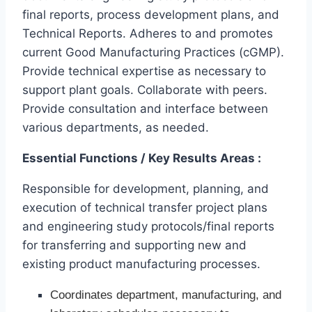
final reports, process development plans, and
Technical Reports. Adheres to and promotes
current Good Manufacturing Practices (cGMP).
Provide technical expertise as necessary to
support plant goals. Collaborate with peers.
Provide consultation and interface between
various departments, as needed.
Essential Functions / Key Results Areas :
Responsible for development, planning, and
execution of technical transfer project plans
and engineering study protocols/final reports
for transferring and supporting new and
existing product manufacturing processes.
Coordinates department, manufacturing, and