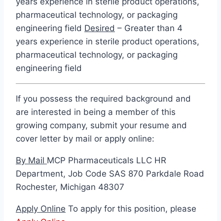
years experience in sterile product operations,
pharmaceutical technology, or packaging
engineering field
Desired
– Greater than 4
years experience in sterile product operations,
pharmaceutical technology, or packaging
engineering field
If you possess the required background and
are interested in being a member of this
growing company, submit your resume and
cover letter by mail or apply online:
By Mail
MCP Pharmaceuticals LLC HR
Department, Job Code SAS 870 Parkdale Road
Rochester, Michigan 48307
Apply Online
To apply for this position, please