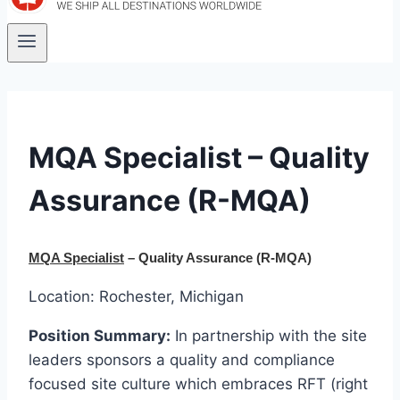
MQA Specialist – Quality
Assurance (R-MQA)
MQA Specialist
– Quality Assurance
(R-MQA)
Location: Rochester, Michigan
Position Summary:
In partnership with the site
leaders sponsors a quality and compliance
focused site culture which embraces RFT (right