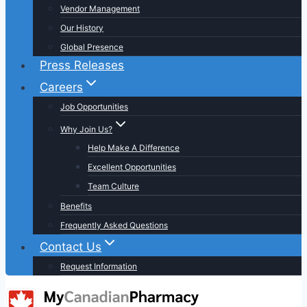
Vendor Management
Our History
Global Presence
Press Releases
Careers
Job Opportunities
Why Join Us?
Help Make A Difference
Excellent Opportunities
Team Culture
Benefits
Frequently Asked Questions
Contact Us
Request Information