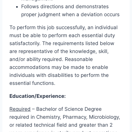
Follows directions and demonstrates
proper judgment when a deviation occurs
To perform this job successfully, an individual
must be able to perform each essential duty
satisfactorily. The requirements listed below
are representative of the knowledge, skill,
and/or ability required. Reasonable
accommodations may be made to enable
individuals with disabilities to perform the
essential functions.
Education/Experience:
Required
– Bachelor of Science Degree
required in Chemistry, Pharmacy, Microbiology,
or related technical field and greater than 2