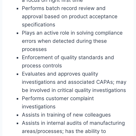
a focus on right first time
Performs batch record review and
approval based on product acceptance
specifications
Plays an active role in solving compliance
errors when detected during these
processes
Enforcement of quality standards and
process controls
Evaluates and approves quality
investigations and associated CAPAs; may
be involved in critical quality investigations
Performs customer complaint
investigations
Assists in training of new colleagues
Assists in internal audits of manufacturing
areas/processes; has the ability to