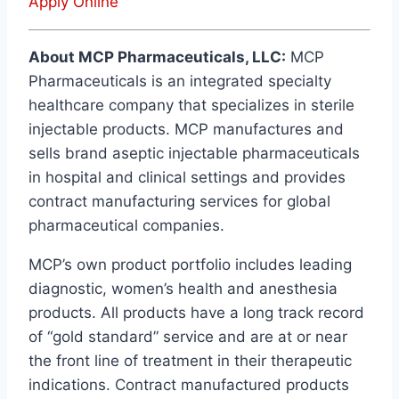
Apply Online
About MCP Pharmaceuticals, LLC:
MCP
Pharmaceuticals is an integrated specialty
healthcare company that specializes in sterile
injectable products. MCP manufactures and
sells brand aseptic injectable pharmaceuticals
in hospital and clinical settings and provides
contract manufacturing services for global
pharmaceutical companies.
MCP’s own product portfolio includes leading
diagnostic, women’s health and anesthesia
products. All products have a long track record
of “gold standard” service and are at or near
the front line of treatment in their therapeutic
indications. Contract manufactured products