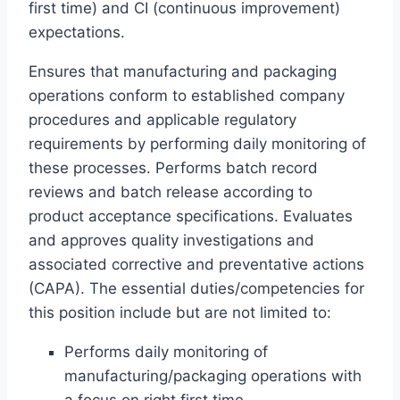
first time) and CI (continuous improvement)
expectations.
Ensures that manufacturing and packaging
operations conform to established company
procedures and applicable regulatory
requirements by performing daily monitoring of
these processes. Performs batch record
reviews and batch release according to
product acceptance specifications. Evaluates
and approves quality investigations and
associated corrective and preventative actions
(CAPA). The essential duties/competencies for
this position include but are not limited to:
Performs daily monitoring of
manufacturing/packaging operations with