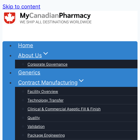
Skip to content
Home
About Us
Corporate Governance
Generics
Contract Manufacturing
Facility Overview
Technology Transfer
Clinical & Commercial Aseptic Fill & Finish
Quality
Validation
Package Engineering