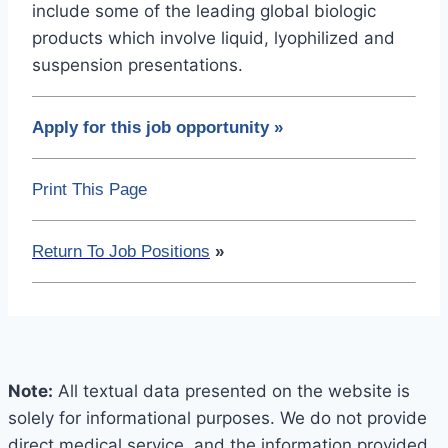
include some of the leading global biologic
products which involve liquid, lyophilized and
suspension presentations.
Apply for this job opportunity
»
Print This Page
Return To Job Positions
»
Note:
All textual data presented on the website is
solely for informational purposes. We do not provide
direct medical service, and the information provided