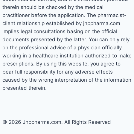
therein should be checked by the medical
practitioner before the application. The pharmacist-
client relationship established by jhppharma.com
implies legal consultations basing on the official
documents presented by the latter. You can only rely
on the professional advice of a physician officially
working in a healthcare institution authorized to make
prescriptions. By using this website, you agree to
bear full responsibility for any adverse effects
caused by the wrong interpretation of the information
presented therein.
© 2026 Jhppharma.com. All Rights Reserved