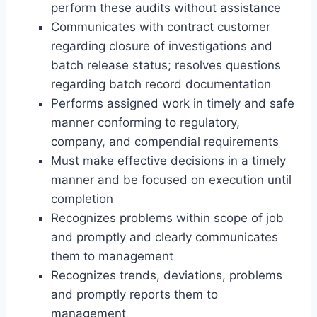
perform these audits without assistance
Communicates with contract customer
regarding closure of investigations and
batch release status; resolves questions
regarding batch record documentation
Performs assigned work in timely and safe
manner conforming to regulatory,
company, and compendial requirements
Must make effective decisions in a timely
manner and be focused on execution until
completion
Recognizes problems within scope of job
and promptly and clearly communicates
them to management
Recognizes trends, deviations, problems
and promptly reports them to
management