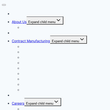
Home
About Us
Expand child menu
Corporate Governance
Generics
Contract Manufacturing
Expand child menu
Facility Overview
Technology Transfer
Clinical & Commercial Aseptic Fill & Finish
Quality
Validation
Package Engineering
Vendor Management
Our History
Global Presence
Press Releases
Careers
Expand child menu
Job Opportunities