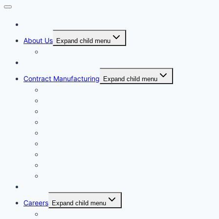
Home
About Us
Expand child menu
Corporate Governance
Generics
Contract Manufacturing
Expand child menu
Facility Overview
Technology Transfer
Clinical & Commercial Aseptic Fill & Finish
Quality
Validation
Package Engineering
Vendor Management
Our History
Global Presence
Press Releases
Careers
Expand child menu
Job Opportunities