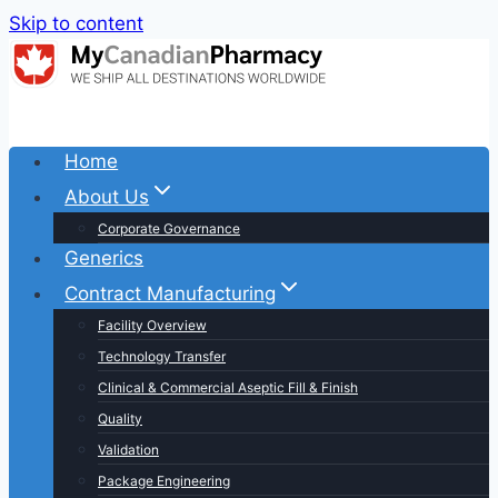
Skip to content
Home
About Us
Corporate Governance
Generics
Contract Manufacturing
Facility Overview
Technology Transfer
Clinical & Commercial Aseptic Fill & Finish
Quality
Validation
Package Engineering