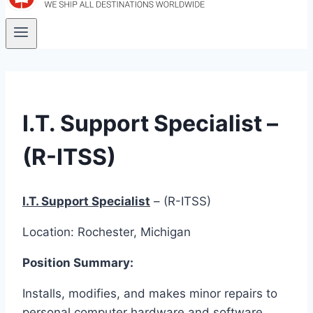
I.T. Support Specialist –
(R-ITSS)
I.T. Support Specialist
– (R-ITSS)
Location: Rochester, Michigan
Position Summary:
Installs, modifies, and makes minor repairs to
personal computer hardware and software