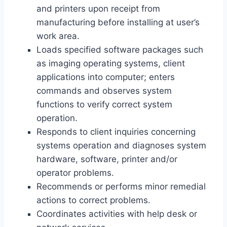
and printers upon receipt from
manufacturing before installing at user’s
work area.
Loads specified software packages such
as imaging operating systems, client
applications into computer; enters
commands and observes system
functions to verify correct system
operation.
Responds to client inquiries concerning
systems operation and diagnoses system
hardware, software, printer and/or
operator problems.
Recommends or performs minor remedial
actions to correct problems.
Coordinates activities with help desk or