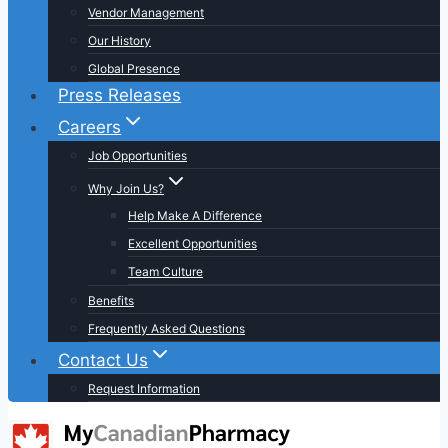
Vendor Management
Our History
Global Presence
Press Releases
Careers
Job Opportunities
Why Join Us?
Help Make A Difference
Excellent Opportunities
Team Culture
Benefits
Frequently Asked Questions
Contact Us
Request Information