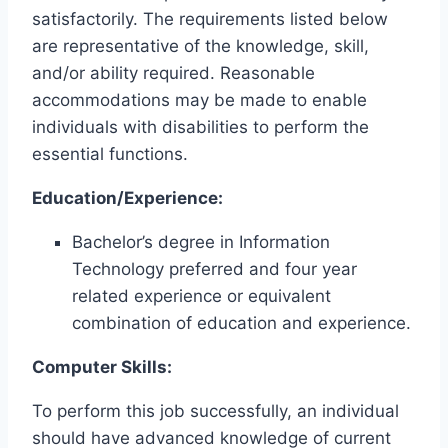
satisfactorily. The requirements listed below
are representative of the knowledge, skill,
and/or ability required. Reasonable
accommodations may be made to enable
individuals with disabilities to perform the
essential functions.
Education/Experience:
Bachelor’s degree in Information
Technology preferred and four year
related experience or equivalent
combination of education and experience.
Computer Skills:
To perform this job successfully, an individual
should have advanced knowledge of current