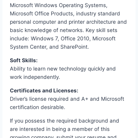
Microsoft Windows Operating Systems,
Microsoft Office Products, industry standard
personal computer and printer architecture and
basic knowledge of networks. Key skill sets
include: Windows 7, Office 2010, Microsoft
System Center, and SharePoint.
Soft Skills:
Ability to learn new technology quickly and
work independently.
Certificates and Licenses:
Driver’s license required and A+ and Microsoft
certification desirable.
If you possess the required background and
are interested in being a member of this
growing company, submit your resume and