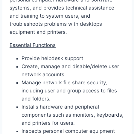
systems, and provides technical assistance
and training to system users, and
troubleshoots problems with desktops
equipment and printers.
Essential Functions
Provide helpdesk support
Create, manage and disable/delete user
network accounts.
Manage network file share security,
including user and group access to files
and folders.
Installs hardware and peripheral
components such as monitors, keyboards,
and printers for users.
Inspects personal computer equipment