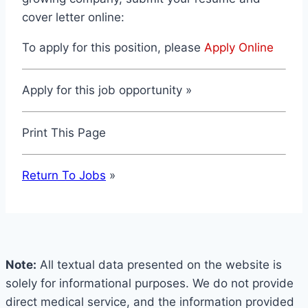
cover letter online:
To apply for this position, please
Apply Online
Apply for this job opportunity »
Print This Page
Return To Jobs
»
Note:
All textual data presented on the website is
solely for informational purposes. We do not provide
direct medical service, and the information provided