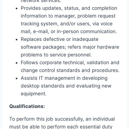
network services.
Provides updates, status, and completion
information to manager, problem request
tracking system, and/or users, via voice
mail, e-mail, or in-person communication.
Replaces defective or inadequate
software packages; refers major hardware
problems to service personnel.
Follows corporate technical, validation and
change control standards and procedures.
Assists IT management in developing
desktop standards and evaluating new
equipment.
Qualifications:
To perform this job successfully, an individual
must be able to perform each essential duty