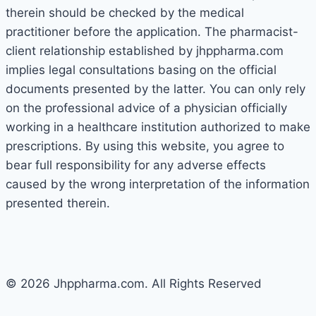
therein should be checked by the medical
practitioner before the application. The pharmacist-
client relationship established by jhppharma.com
implies legal consultations basing on the official
documents presented by the latter. You can only rely
on the professional advice of a physician officially
working in a healthcare institution authorized to make
prescriptions. By using this website, you agree to
bear full responsibility for any adverse effects
caused by the wrong interpretation of the information
presented therein.
© 2026 Jhppharma.com. All Rights Reserved