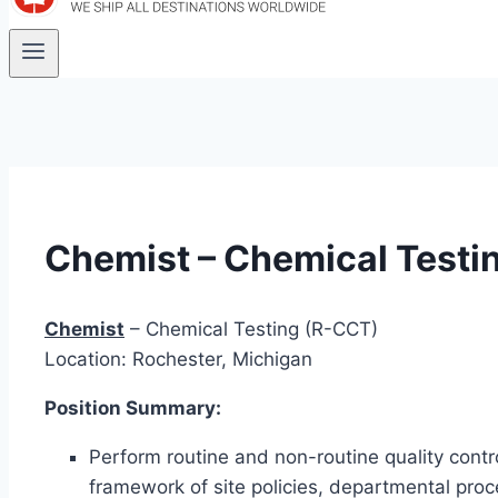
Chemist – Chemical Testi
Chemist
– Chemical Testing (R-CCT)
Location: Rochester, Michigan
Position Summary:
Perform routine and non-routine quality control
framework of site policies, departmental pro