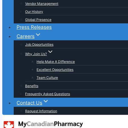
Vendor Management
Our History
Global Presence
Press Releases
Careers
Job Opportunities
Why Join Us?
Help Make A Difference
Excellent Opportunities
Team Culture
Benefits
Frequently Asked Questions
Contact Us
Request Information