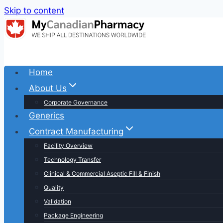
Skip to content
Home
About Us
Corporate Governance
Generics
Contract Manufacturing
Facility Overview
Technology Transfer
Clinical & Commercial Aseptic Fill & Finish
Quality
Validation
Package Engineering