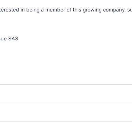
terested in being a member of this growing company, su
ode SAS