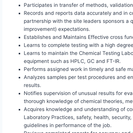
Participates in transfer of methods, validati
Records and reports data accurately and in 
partnership with the site leaders sponsors a 
improvement) expectations.
Establishes and Maintains Effective cross func
Learns to complete testing with a high degree o
Learns to maintain the Chemical Testing Labor
equipment such as HPLC, GC and FT-IR.
Performs assigned work in timely and safe m
Analyzes samples per test procedures and ens
results.
Notifies supervision of unusual results for ev
thorough knowledge of chemical theories, me
Acquires knowledge and understanding of com
Laboratory Practices, safety, health, securi
guidelines in performance of the job.