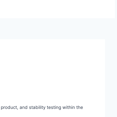
product, and stability testing within the