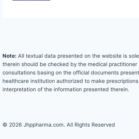
Note:
All textual data presented on the website is sole
therein should be checked by the medical practitioner 
consultations basing on the official documents presented
healthcare institution authorized to make prescriptions
interpretation of the information presented therein.
© 2026 Jhppharma.com. All Rights Reserved