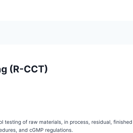
ng (R-CCT)
 testing of raw materials, in process, residual, finished 
cedures, and cGMP regulations.