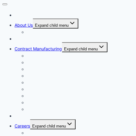
Home
About Us
Expand child menu
Corporate Governance
Generics
Contract Manufacturing
Expand child menu
Facility Overview
Technology Transfer
Clinical & Commercial Aseptic Fill & Finish
Quality
Validation
Package Engineering
Vendor Management
Our History
Global Presence
Press Releases
Careers
Expand child menu
Job Opportunities