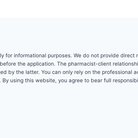
ly for informational purposes. We do not provide direct
before the application. The pharmacist-client relations
 by the latter. You can only rely on the professional adv
. By using this website, you agree to bear full responsi