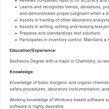
Reviews completed reports for accuracy and d
Learns and recognizes trends, deviations, pr
and demonstrates proper judgment when a de
Assists in training of other laboratory analysts
Assists in writing, editing and revising test 
Prepares and standardizes test solutions.
Participates in inventory control. Maintains a
Education/Experience:
Bachelors Degree with a major in Chemistry, or rela
Knowledge:
Knowledge of basic inorganic and organic chemistr
safety procedures, laboratory instrumentation, a
Working knowledge of Windows based software su
software is highly desirable.