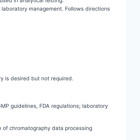
ed in analytical testing.
o laboratory management. Follows directions
y is desired but not required.
MP guidelines, FDA regulations; laboratory
 of chromatography data processing