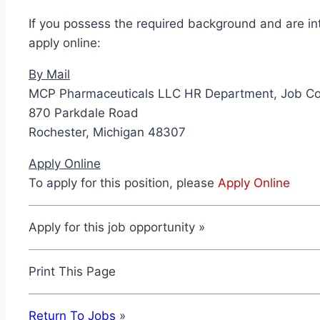
If you possess the required background and are in
apply online:
By Mail
MCP Pharmaceuticals LLC HR Department, Job C
870 Parkdale Road
Rochester, Michigan 48307
Apply Online
To apply for this position, please
Apply Online
Apply for this job opportunity »
Print This Page
Return To Jobs
»