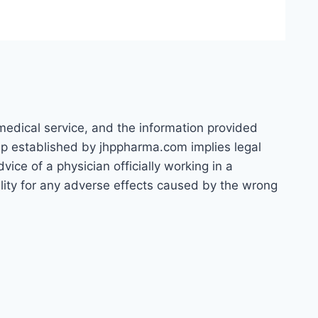
 medical service, and the information provided
hip established by jhppharma.com implies legal
ice of a physician officially working in a
bility for any adverse effects caused by the wrong