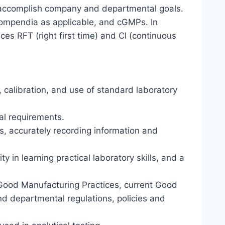
 to accomplish company and departmental goals.
ompendia as applicable, and cGMPs. In
es RFT (right first time) and CI (continuous
 calibration, and use of standard laboratory
al requirements.
, accurately recording information and
 in learning practical laboratory skills, and a
Good Manufacturing Practices, current Good
nd departmental regulations, policies and