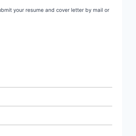
bmit your resume and cover letter by mail or