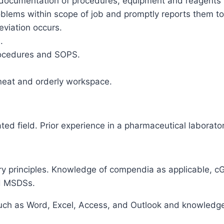
ocumentation of procedures, equipment and reagents us
oblems within scope of job and promptly reports them t
viation occurs.
.
procedures and SOPS.
 neat and orderly workspace.
ted field. Prior experience in a pharmaceutical laborator
y principles. Knowledge of compendia as applicable, cG
nd MSDSs.
ch as Word, Excel, Access, and Outlook and knowledge