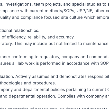
ons, investigations, team projects, and special studies
compliance with current methods/SOPs, USP/NF, other c
quality and compliance focused site culture which embrac
tional relationships.
f efficiency, reliability, and accuracy.
atory. This may include but not limited to maintenance,
anner conforming to regulatory, company and compendi
ures all lab work is performed in accordance with SOPs
aluation. Actively assumes and demonstrates responsibility
thodologies and procedures.
pany and departmental policies pertaining to current 
ty, and departmental operation. Complies with company a