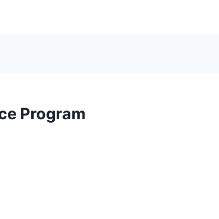
ce Program