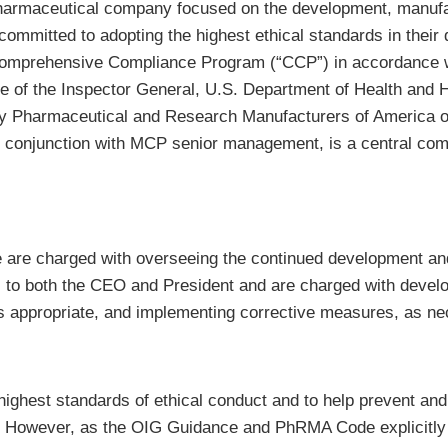
armaceutical company focused on the development, manufac
mitted to adopting the highest ethical standards in their d
omprehensive Compliance Program (“CCP”) in accordance w
ce of the Inspector General, U.S. Department of Health an
d by Pharmaceutical and Research Manufacturers of Americ
 conjunction with MCP senior management, is a central com
re charged with overseeing the continued development and
to both the CEO and President and are charged with develop
 as appropriate, and implementing corrective measures, as n
ghest standards of ethical conduct and to help prevent and 
owever, as the OIG Guidance and PhRMA Code explicitly r