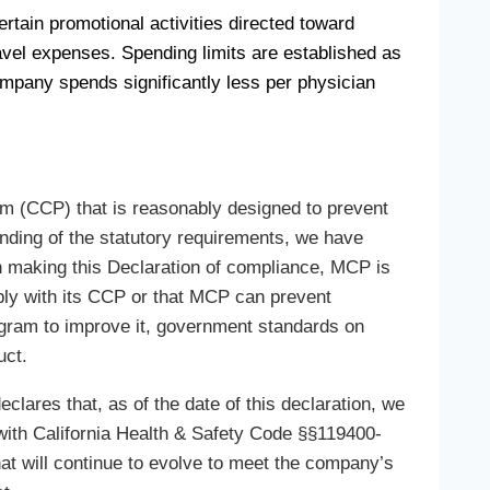
tain promotional activities directed toward
ravel expenses. Spending limits are established as
mpany spends significantly less per physician
m (CCP) that is reasonably designed to prevent
anding of the statutory requirements, we have
n making this Declaration of compliance, MCP is
mply with its CCP or that MCP can prevent
gram to improve it, government standards on
uct.
lares that, as of the date of this declaration, we
with California Health & Safety Code §§119400-
t will continue to evolve to meet the company’s