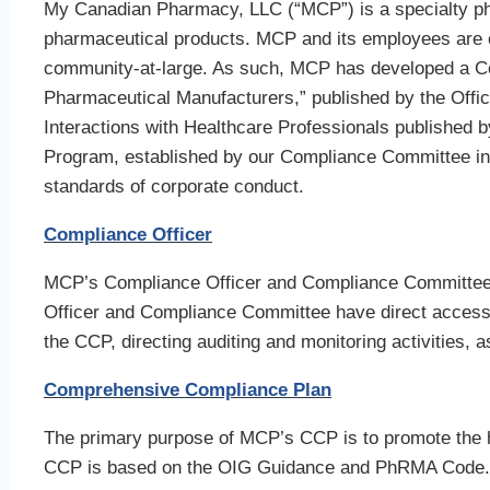
My Canadian Pharmacy, LLC (“MCP”) is a specialty ph
pharmaceutical products. MCP and its employees are com
community-at-large. As such, MCP has developed a C
Pharmaceutical Manufacturers,” published by the Offi
Interactions with Healthcare Professionals publishe
Program, established by our Compliance Committee in
standards of corporate conduct.
Compliance Officer
MCP’s Compliance Officer and Compliance Committee a
Officer and Compliance Committee have direct access 
the CCP, directing auditing and monitoring activities,
Comprehensive Compliance Plan
The primary purpose of MCP’s CCP is to promote the hi
CCP is based on the OIG Guidance and PhRMA Code. H