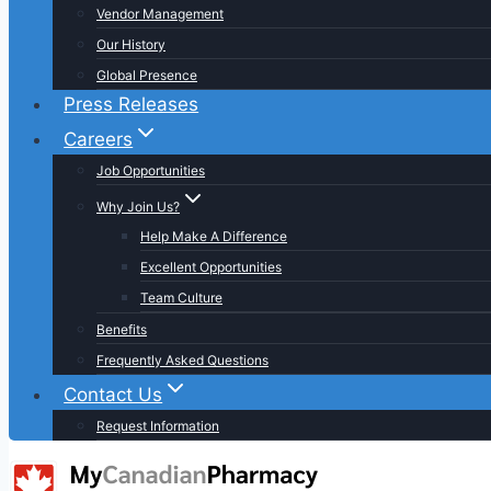
Vendor Management
Our History
Global Presence
Press Releases
Careers
Job Opportunities
Why Join Us?
Help Make A Difference
Excellent Opportunities
Team Culture
Benefits
Frequently Asked Questions
Contact Us
Request Information