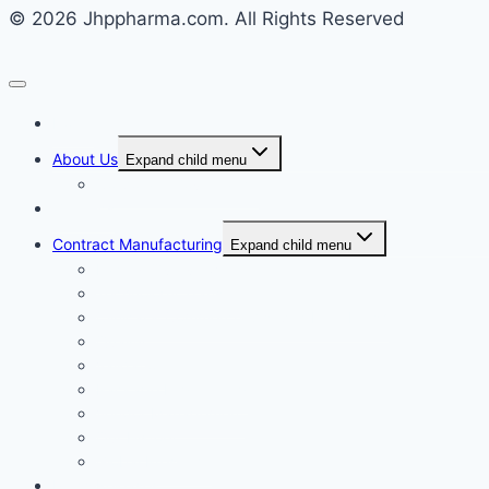
© 2026 Jhppharma.com. All Rights Reserved
Home
About Us
Expand child menu
Corporate Governance
Generics
Contract Manufacturing
Expand child menu
Facility Overview
Technology Transfer
Clinical & Commercial Aseptic Fill & Finish
Quality
Validation
Package Engineering
Vendor Management
Our History
Global Presence
Press Releases