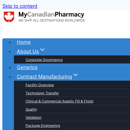
Skip to content
Home
About Us
Corporate Governance
Generics
Contract Manufacturing
Facility Overview
Technology Transfer
Clinical & Commercial Aseptic Fill & Finish
Quality
Validation
Package Engineering