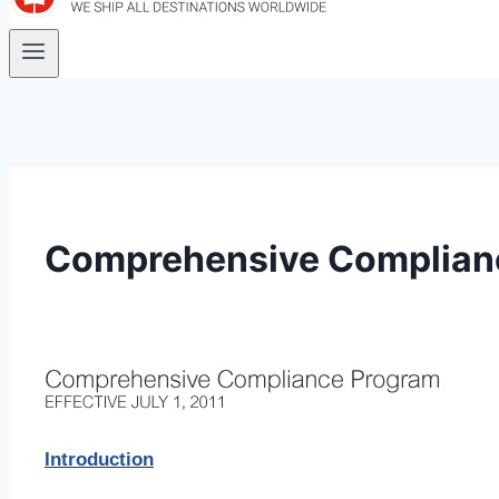
Comprehensive Complian
Introduction