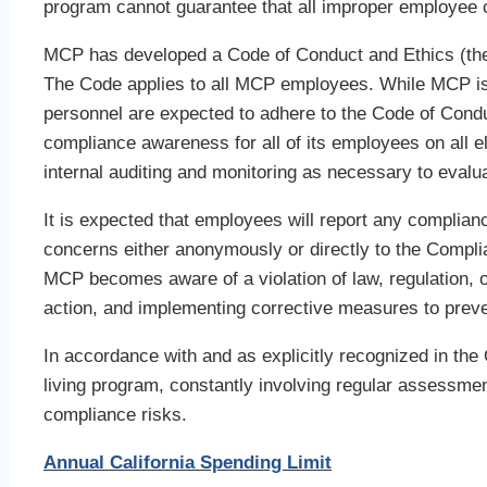
program cannot guarantee that all improper employee c
MCP has developed a Code of Conduct and Ethics (the “
The Code applies to all MCP employees. While MCP i
personnel are expected to adhere to the Code of Cond
compliance awareness for all of its employees on all e
internal auditing and monitoring as necessary to eval
It is expected that employees will report any complian
concerns either anonymously or directly to the Compl
MCP becomes aware of a violation of law, regulation, o
action, and implementing corrective measures to preven
In accordance with and as explicitly recognized in the
living program, constantly involving regular assessm
compliance risks.
Annual California Spending Limit