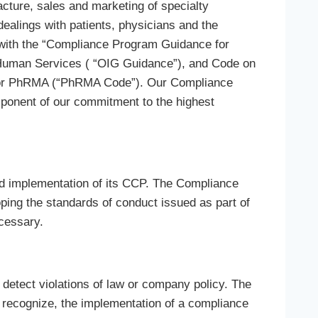
ture, sales and marketing of specialty
ealings with patients, physicians and the
ith the “Compliance Program Guidance for
d Human Services ( “OIG Guidance”), and Code on
a or PhRMA (“PhRMA Code”). Our Compliance
ponent of our commitment to the highest
 implementation of its CCP. The Compliance
ing the standards of conduct issued as part of
ecessary.
detect violations of law or company policy. The
ecognize, the implementation of a compliance