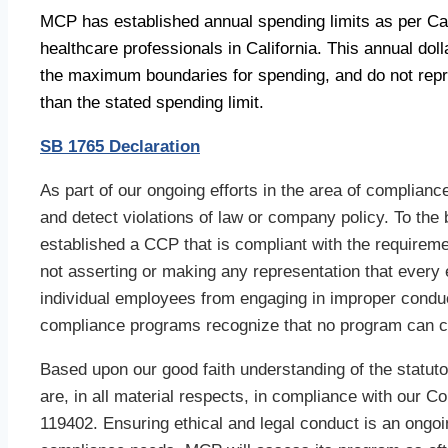
MCP has established annual spending limits as per Cal
healthcare professionals in California. This annual dol
the maximum boundaries for spending, and do not repre
than the stated spending limit.
SB 1765 Declaration
As part of our ongoing efforts in the area of compli
and detect violations of law or company policy. To the
established a CCP that is compliant with the requirem
not asserting or making any representation that every 
individual employees from engaging in improper condu
compliance programs recognize that no program can c
Based upon our good faith understanding of the statuto
are, in all material respects, in compliance with our
119402. Ensuring ethical and legal conduct is an ong