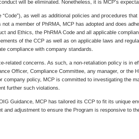
onduct will be eliminated. Nonetheless, it is MCP’s expectat
Code”), as well as additional policies and procedures that 
s not a member of PhRMA, MCP has adopted and does adhere
uct and Ethics, the PhRMA Code and all applicable complian
lements of the CCP as well as on applicable laws and regula
uate compliance with company standards.
ce-related concerns. As such, a non-retaliation policy is in
iance Officer, Compliance Committee, any manager, or the 
r company policy, MCP is committed to investigating the mat
t further such violations.
 OIG Guidance, MCP has tailored its CCP to fit its unique e
ent and adjustment to ensure the Program is responsive to 