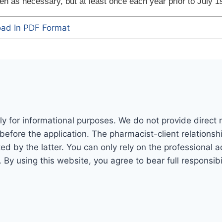
n as necessary, but at least once each year prior to July 1s
ad In PDF Format
ly for informational purposes. We do not provide direct
before the application. The pharmacist-client relations
 by the latter. You can only rely on the professional adv
. By using this website, you agree to bear full responsi