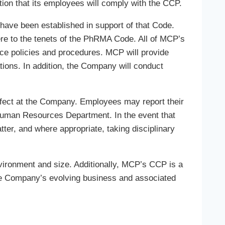
ion that its employees will comply with the CCP.
have been established in support of that Code.
 to the tenets of the PhRMA Code. All of MCP’s
ce policies and procedures. MCP will provide
tions. In addition, the Company will conduct
 effect at the Company. Employees may report their
Human Resources Department. In the event that
ter, and where appropriate, taking disciplinary
nvironment and size. Additionally, MCP’s CCP is a
the Company’s evolving business and associated