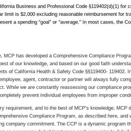
ifornia Business and Professional Code §119402(d)(1) for cer
lar limit is $2,000 excluding reasonable reimbursement for t
sent a spending “goal” or “average.” In most cases, the Co
ance, MCP has developed a Comprehensive Compliance Progra
 best of our knowledge, and based on our good faith underst
ents of California Health & Safety Code §§119400- 119402. I
employee, agent, contractor or partner will always fully co
ct. While we are constantly reassessing our compliance pro
ompletely prevent individual employees from improper cond
ry requirement, and to the best of MCP’s knowledge, MCP dec
 Comprehensive Compliance Program, as described here, and 
oing company commitment. The CCP is a dynamic program tha