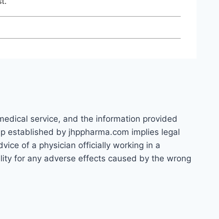
t.
 medical service, and the information provided
hip established by jhppharma.com implies legal
ice of a physician officially working in a
bility for any adverse effects caused by the wrong