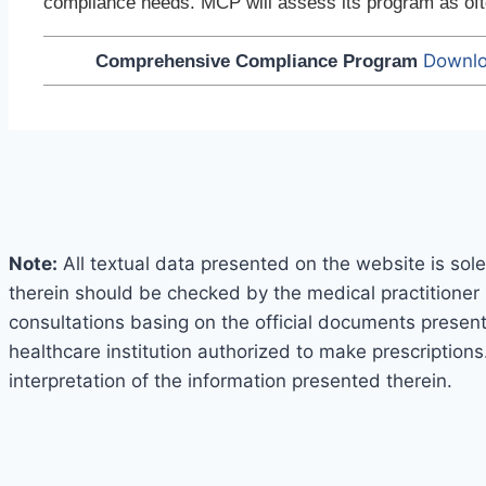
compliance needs. MCP will assess its program as ofte
Downlo
Comprehensive Compliance Program
Note:
All textual data presented on the website is sole
therein should be checked by the medical practitioner 
consultations basing on the official documents presented
healthcare institution authorized to make prescriptions
interpretation of the information presented therein.